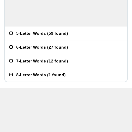
5-Letter Words
(
59 found
)
6-Letter Words
(
27 found
)
7-Letter Words
(
12 found
)
8-Letter Words
(
1 found
)