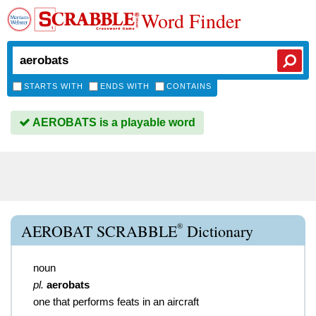
Word Finder
STARTS WITH
ENDS WITH
CONTAINS
AEROBATS is a playable word
®
AEROBAT SCRABBLE
Dictionary
noun
pl.
aerobats
one that performs feats in an aircraft