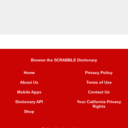
Browse the SCRABBLE Dictionary
Home
Privacy Policy
About Us
Terms of Use
Mobile Apps
Contact Us
Dictionary API
Your California Privacy
Rights
Shop