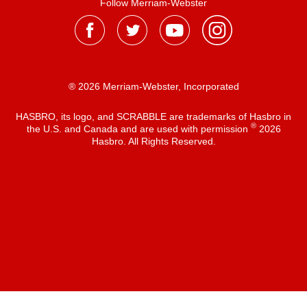
Follow Merriam-Webster
® 2026 Merriam-Webster, Incorporated
HASBRO, its logo, and SCRABBLE are trademarks of Hasbro in
®
the U.S. and Canada and are used with permission
2026
Hasbro. All Rights Reserved.