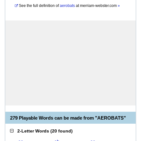
See the full definition of
aerobats
at
merriam-webster.com
»
279 Playable Words can be made from "AEROBATS"
2-Letter Words
(
20 found
)