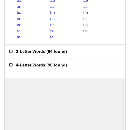
aa
ab
ae
ar
as
at
ba
be
bo
er
es
et
oe
or
os
re
so
ta
te
to
3-Letter Words
(
64 found
)
4-Letter Words
(
96 found
)