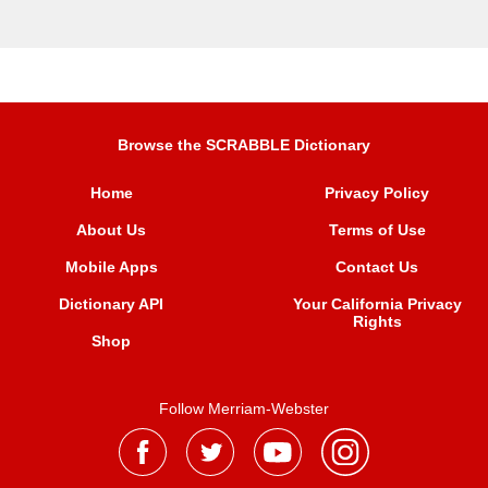
Browse the SCRABBLE Dictionary
Home
Privacy Policy
About Us
Terms of Use
Mobile Apps
Contact Us
Dictionary API
Your California Privacy
Rights
Shop
Follow Merriam-Webster