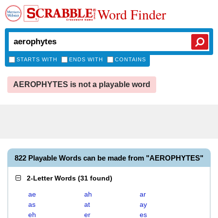
Word Finder
STARTS WITH
ENDS WITH
CONTAINS
AEROPHYTES is not a playable word
822 Playable Words can be made from "AEROPHYTES"
2-Letter Words
(
31 found
)
ae
ah
ar
as
at
ay
eh
er
es