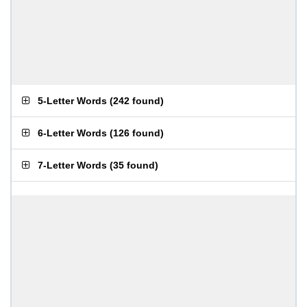
5-Letter Words
(
242 found
)
6-Letter Words
(
126 found
)
7-Letter Words
(
35 found
)