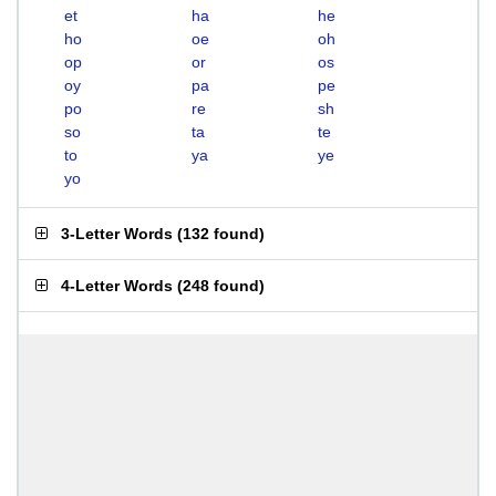
et
ha
he
ho
oe
oh
op
or
os
oy
pa
pe
po
re
sh
so
ta
te
to
ya
ye
yo
3-Letter Words
(
132 found
)
4-Letter Words
(
248 found
)