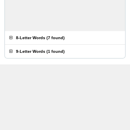
8-Letter Words
(
7 found
)
9-Letter Words
(
1 found
)