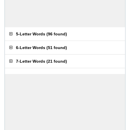
5-Letter Words
(
96 found
)
6-Letter Words
(
51 found
)
7-Letter Words
(
21 found
)