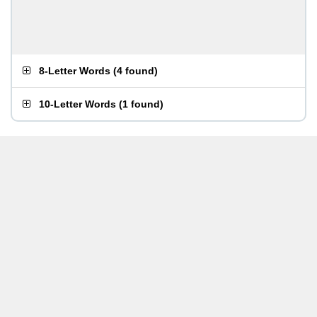
8-Letter Words
(
4 found
)
10-Letter Words
(
1 found
)