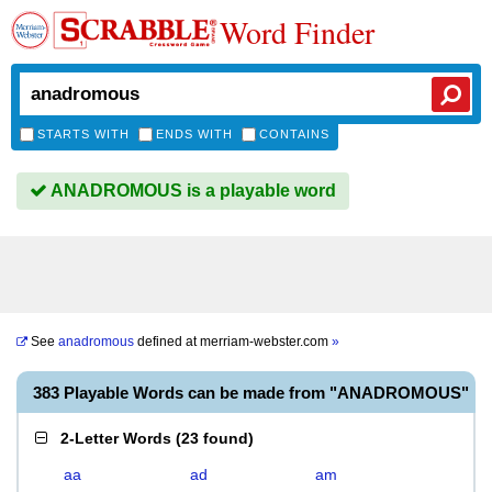
Word Finder
STARTS WITH
ENDS WITH
CONTAINS
ANADROMOUS is a playable word
See
anadromous
defined at
merriam-webster.com
»
383 Playable Words can be made from "ANADROMOUS"
2-Letter Words
(
23 found
)
aa
ad
am