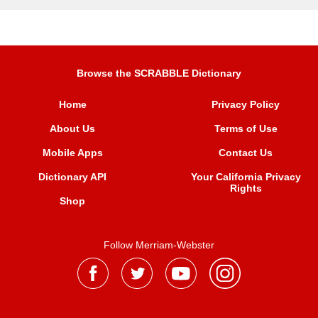
Browse the SCRABBLE Dictionary
Home
Privacy Policy
About Us
Terms of Use
Mobile Apps
Contact Us
Dictionary API
Your California Privacy
Rights
Shop
Follow Merriam-Webster