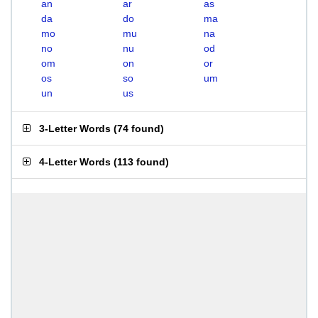
an
ar
as
da
do
ma
mo
mu
na
no
nu
od
om
on
or
os
so
um
un
us
3-Letter Words
(
74 found
)
4-Letter Words
(
113 found
)