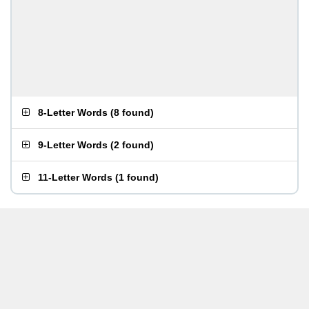
8-Letter Words
(
8 found
)
9-Letter Words
(
2 found
)
11-Letter Words
(
1 found
)