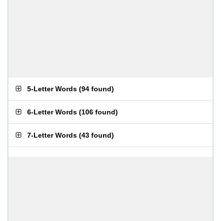
5-Letter Words
(
94 found
)
6-Letter Words
(
106 found
)
7-Letter Words
(
43 found
)