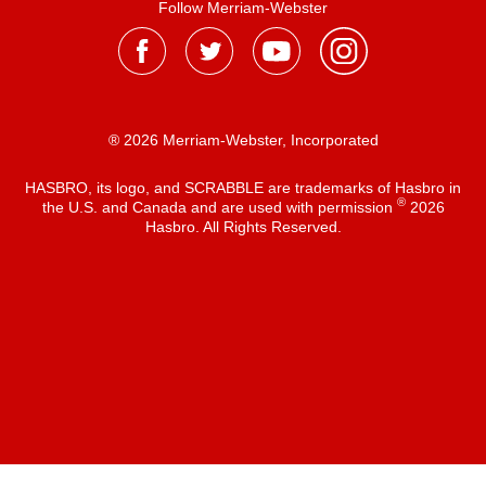
Follow Merriam-Webster
® 2026 Merriam-Webster, Incorporated
HASBRO, its logo, and SCRABBLE are trademarks of Hasbro in
®
the U.S. and Canada and are used with permission
2026
Hasbro. All Rights Reserved.