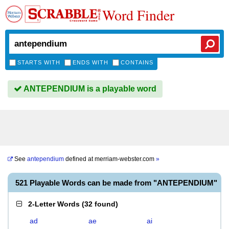
Word Finder
STARTS WITH
ENDS WITH
CONTAINS
ANTEPENDIUM is a playable word
See
antependium
defined at
merriam-webster.com
»
521 Playable Words can be made from "ANTEPENDIUM"
2-Letter Words
(
32 found
)
ad
ae
ai