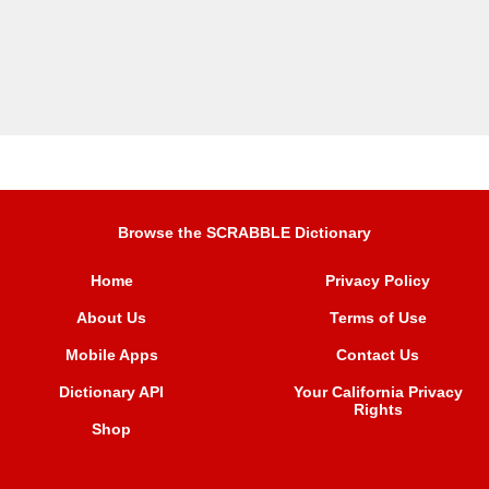
Browse the SCRABBLE Dictionary
Home
Privacy Policy
About Us
Terms of Use
Mobile Apps
Contact Us
Dictionary API
Your California Privacy
Rights
Shop