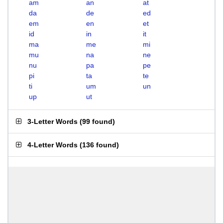
am
an
at
da
de
ed
em
en
et
id
in
it
ma
me
mi
mu
na
ne
nu
pa
pe
pi
ta
te
ti
um
un
up
ut
3-Letter Words
(
99 found
)
4-Letter Words
(
136 found
)