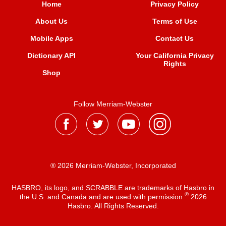
Home
Privacy Policy
About Us
Terms of Use
Mobile Apps
Contact Us
Dictionary API
Your California Privacy
Rights
Shop
Follow Merriam-Webster
® 2026 Merriam-Webster, Incorporated
HASBRO, its logo, and SCRABBLE are trademarks of Hasbro in
®
the U.S. and Canada and are used with permission
2026
Hasbro. All Rights Reserved.