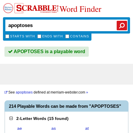
Word Finder
STARTS WITH
ENDS WITH
CONTAINS
APOPTOSES is a playable word
See
apoptoses
defined at
merriam-webster.com
»
214 Playable Words can be made from "APOPTOSES"
2-Letter Words
(
15 found
)
ae
as
at