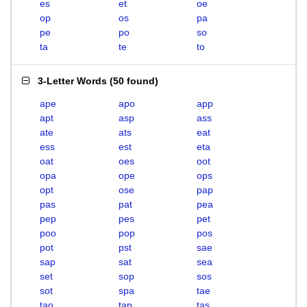
es
et
oe
op
os
pa
pe
po
so
ta
te
to
3-Letter Words
(
50 found
)
ape
apo
app
apt
asp
ass
ate
ats
eat
ess
est
eta
oat
oes
oot
opa
ope
ops
opt
ose
pap
pas
pat
pea
pep
pes
pet
poo
pop
pos
pot
pst
sae
sap
sat
sea
set
sop
sos
sot
spa
tae
tao
tap
tas