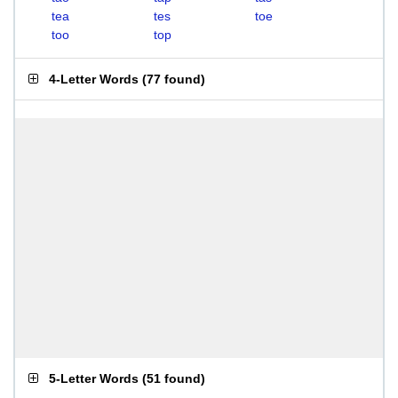
tea
tes
toe
too
top
4-Letter Words
(
77 found
)
5-Letter Words
(
51 found
)