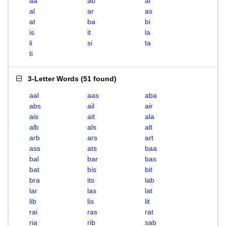
aa
ab
ai
al
ar
as
at
ba
bi
is
it
la
li
si
ta
ti
3-Letter Words
(
51 found
)
aal
aas
aba
abs
ail
air
ais
ait
ala
alb
als
alt
arb
ars
art
ass
ats
baa
bal
bar
bas
bat
bis
bit
bra
its
lab
lar
las
lat
lib
lis
lit
rai
ras
rat
ria
rib
sab