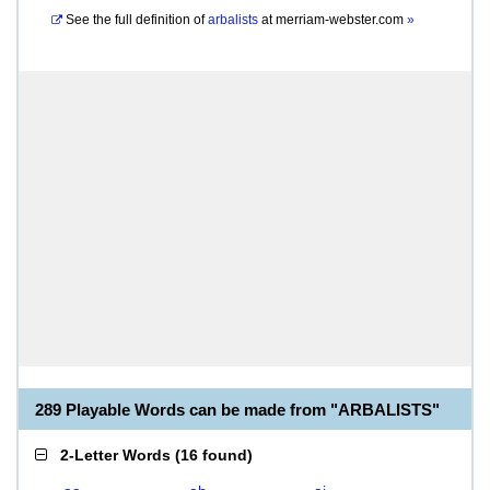
See the full definition of
arbalists
at
merriam-webster.com
»
289 Playable Words can be made from "ARBALISTS"
2-Letter Words
(
16 found
)