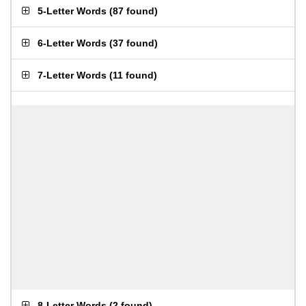
5-Letter Words
(
87 found
)
6-Letter Words
(
37 found
)
7-Letter Words
(
11 found
)
8-Letter Words
(
2 found
)