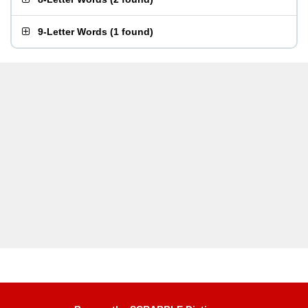
9-Letter Words
(
1 found
)