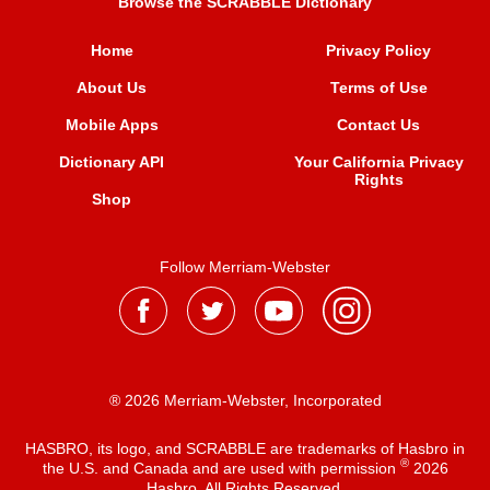
Browse the SCRABBLE Dictionary
Home
Privacy Policy
About Us
Terms of Use
Mobile Apps
Contact Us
Dictionary API
Your California Privacy
Rights
Shop
Follow Merriam-Webster
® 2026 Merriam-Webster, Incorporated
HASBRO, its logo, and SCRABBLE are trademarks of Hasbro in
®
the U.S. and Canada and are used with permission
2026
Hasbro. All Rights Reserved.