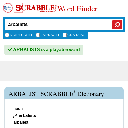
Word Finder
STARTS WITH
ENDS WITH
CONTAINS
ARBALISTS is a playable word
®
ARBALIST SCRABBLE
Dictionary
noun
pl.
arbalists
arbalest