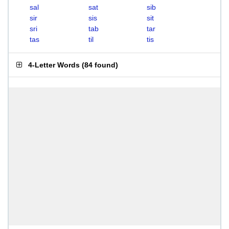
sal
sat
sib
sir
sis
sit
sri
tab
tar
tas
til
tis
4-Letter Words
(
84 found
)