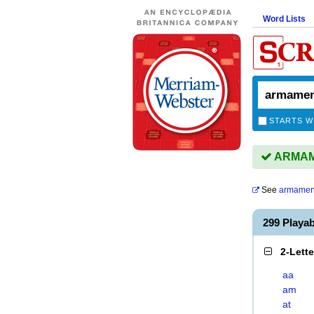
Word Lists
STARTS W
ARMAME
See
armamen
299 Play
2-Lett
aa
am
at