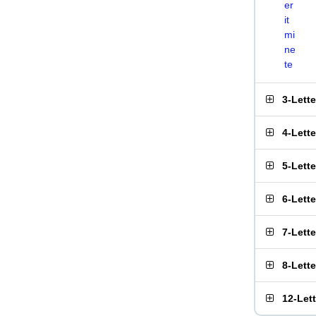
er
it
mi
ne
te
3-Lett
4-Lett
5-Lett
6-Lett
7-Lett
8-Lett
12-Let