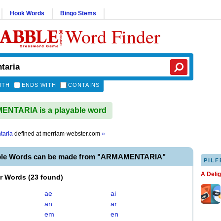
Hook Words
Bingo Stems
Word Finder
ITH
ENDS WITH
CONTAINS
NTARIA is a playable word
taria
defined at
merriam-webster.com
»
able Words can be made from "ARMAMENTARIA"
PILF
A Deli
er Words
(
23 found
)
ae
ai
an
ar
em
en