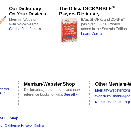
®
Our Dictionary,
The Official SCRABBLE
On Your Devices
Players Dictionary
Merriam-Webster,
BAE, SPORK, and ZONKEY
With Voice Search
join over 500 new words
Get the Free Apps! »
added to the Seventh Edition.
Learn More »
Merriam-Webster Shop
Other Merriam-W
ebster
Dictionaries, thesauruses, and new
Merriam-Webster.com 
ok »
reference books for kids.
See all »
Webster's Unabridged 
Nglish - Spanish-Engli
 API
Shop
ur California Privacy Rights