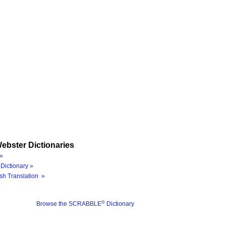
ebster Dictionaries
»
Dictionary »
sh Translation »
®
Browse the SCRABBLE
Dictionary