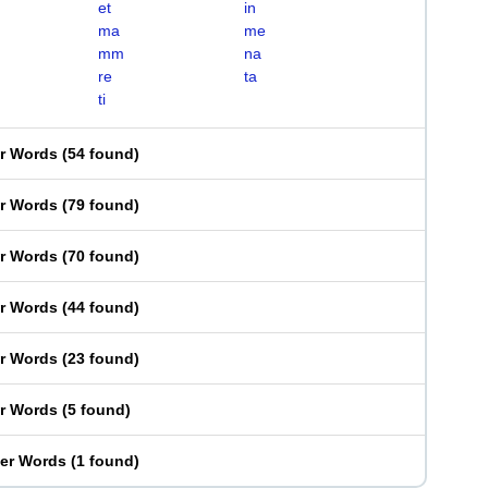
et
in
ma
me
mm
na
re
ta
ti
er Words
(
54 found
)
er Words
(
79 found
)
er Words
(
70 found
)
er Words
(
44 found
)
er Words
(
23 found
)
er Words
(
5 found
)
ter Words
(
1 found
)