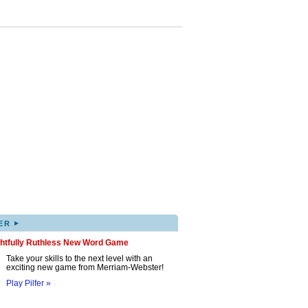
▸
ER
ghtfully Ruthless New Word Game
Take your skills to the next level with an
exciting new game from Merriam-Webster!
Play Pilfer »