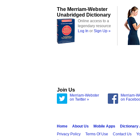
The Merriam-Webster
Unabridged Dictionary
Online access to a
legendary resource
Log In
or
Sign Up »
Join Us
Merriam-Webster
Merriam-W
on Twitter »
on Facebo
Home
About Us
Mobile Apps
Dictionary
Privacy Policy
Terms Of Use
Contact Us
Yo