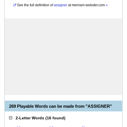
See the full definition of
assigner
at
merriam-webster.com
»
269 Playable Words can be made from "ASSIGNER"
2-Letter Words
(
16 found
)