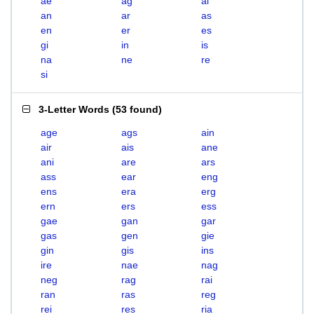
ae
ag
ai
an
ar
as
en
er
es
gi
in
is
na
ne
re
si
3-Letter Words
(
53 found
)
age
ags
ain
air
ais
ane
ani
are
ars
ass
ear
eng
ens
era
erg
ern
ers
ess
gae
gan
gar
gas
gen
gie
gin
gis
ins
ire
nae
nag
neg
rag
rai
ran
ras
reg
rei
res
ria