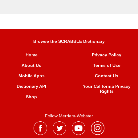
Browse the SCRABBLE Dictionary
Home
Privacy Policy
About Us
Terms of Use
Mobile Apps
Contact Us
Dictionary API
Your California Privacy
Rights
Shop
Follow Merriam-Webster