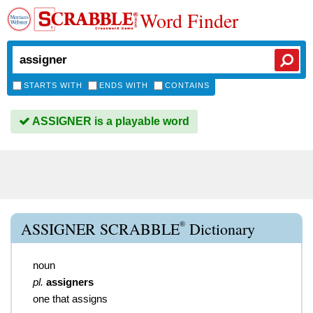
Word Finder
STARTS WITH
ENDS WITH
CONTAINS
ASSIGNER is a playable word
®
ASSIGNER SCRABBLE
Dictionary
noun
pl.
assigners
one that assigns