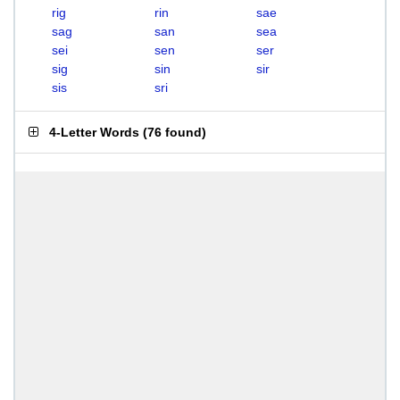
rig
rin
sae
sag
san
sea
sei
sen
ser
sig
sin
sir
sis
sri
4-Letter Words
(
76 found
)