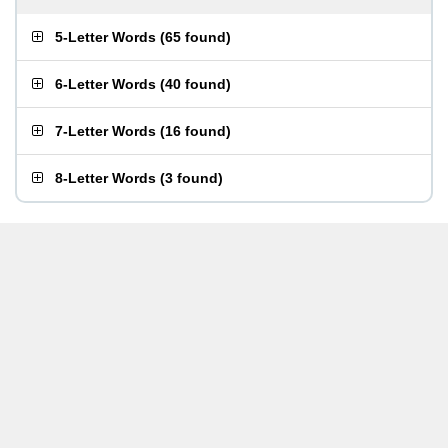
5-Letter Words
(
65 found
)
6-Letter Words
(
40 found
)
7-Letter Words
(
16 found
)
8-Letter Words
(
3 found
)