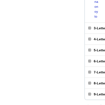
na
on
oy
to
3-Lett
4-Lett
5-Lett
6-Lett
7-Lett
8-Lett
9-Lett