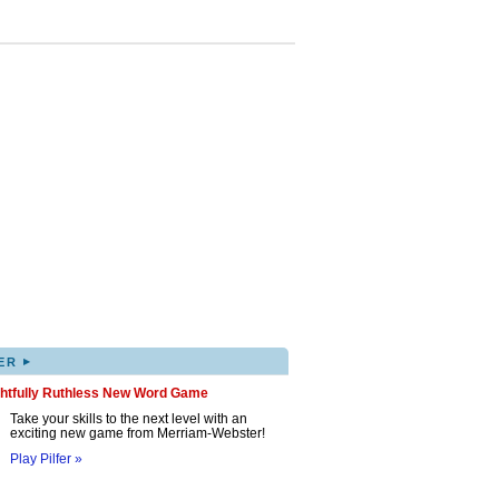
▸
ER
ghtfully Ruthless New Word Game
Take your skills to the next level with an
exciting new game from Merriam-Webster!
Play Pilfer »