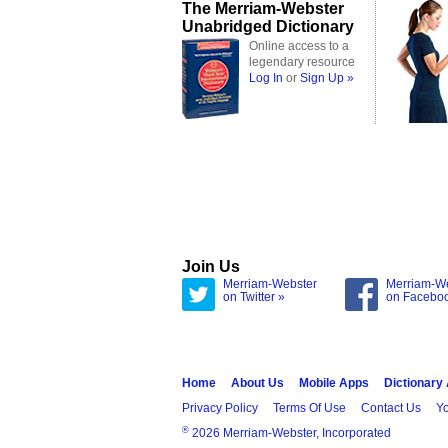
The Merriam-Webster
Unabridged Dictionary
Online access to a
legendary resource
Log In
or
Sign Up »
Join Us
Merriam-Webster
Merriam-W
on Twitter »
on Facebo
Home
About Us
Mobile Apps
Dictionary
Privacy Policy
Terms Of Use
Contact Us
Yo
®
2026 Merriam-Webster, Incorporated