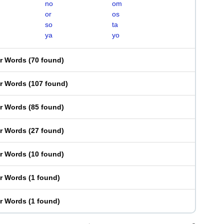
no
om
or
os
so
ta
ya
yo
er Words
(
70 found
)
er Words
(
107 found
)
er Words
(
85 found
)
er Words
(
27 found
)
er Words
(
10 found
)
er Words
(
1 found
)
er Words
(
1 found
)