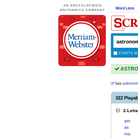
Word Lists
STARTS W
ASTRON
See
astrono
322 Play
2-Lett
am
as
ma