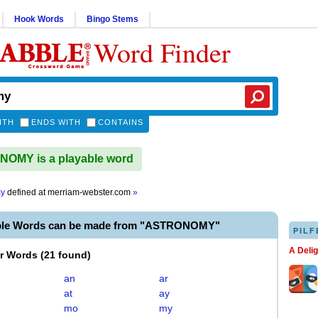
Hook Words
Bingo Stems
Word Finder
ITH
ENDS WITH
CONTAINS
OMY is a playable word
my
defined at
merriam-webster.com
»
able Words can be made from "ASTRONOMY"
PILF
A Deli
er Words
(
21 found
)
an
ar
at
ay
mo
my