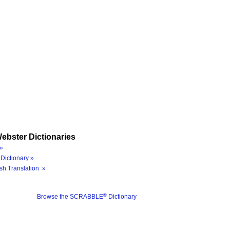
ebster Dictionaries
»
Dictionary »
sh Translation »
®
Browse the SCRABBLE
Dictionary