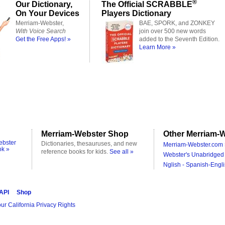
®
Our Dictionary,
The Official SCRABBLE
On Your Devices
Players Dictionary
Merriam-Webster,
BAE, SPORK, and ZONKEY
With Voice Search
join over 500 new words
Get the Free Apps! »
added to the Seventh Edition.
Learn More »
Merriam-Webster Shop
Other Merriam-W
ebster
Dictionaries, thesauruses, and new
Merriam-Webster.com 
ok »
reference books for kids.
See all »
Webster's Unabridged 
Nglish - Spanish-Engli
 API
Shop
ur California Privacy Rights