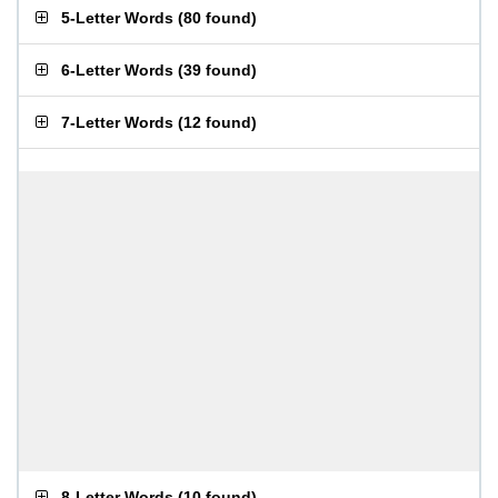
5-Letter Words
(
80 found
)
6-Letter Words
(
39 found
)
7-Letter Words
(
12 found
)
8-Letter Words
(
10 found
)