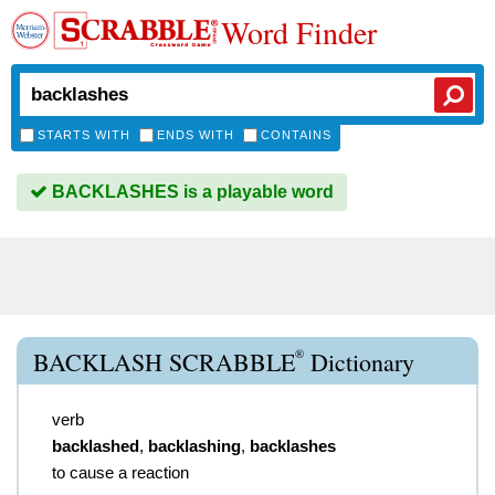
Word Finder
STARTS WITH
ENDS WITH
CONTAINS
BACKLASHES is a playable word
®
BACKLASH SCRABBLE
Dictionary
verb
backlashed
,
backlashing
,
backlashes
to cause a reaction