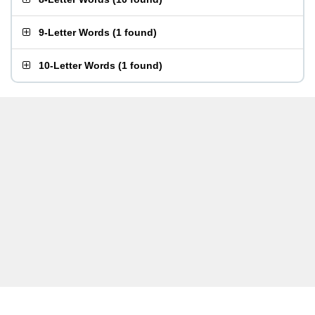
9-Letter Words
(
1 found
)
10-Letter Words
(
1 found
)