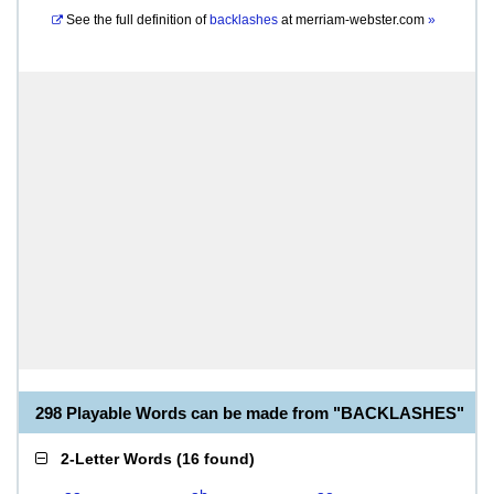
See the full definition of
backlashes
at
merriam-webster.com
»
298 Playable Words can be made from "BACKLASHES"
2-Letter Words
(
16 found
)