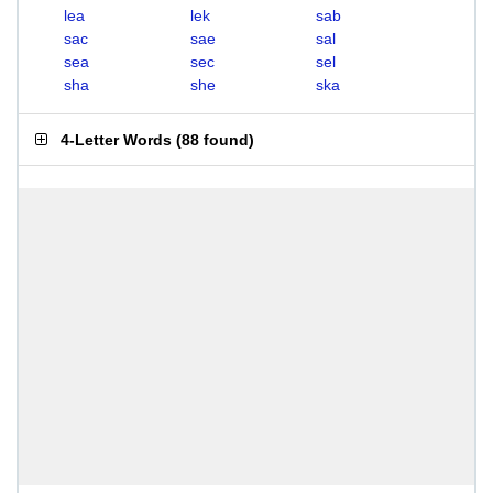
lea
lek
sab
sac
sae
sal
sea
sec
sel
sha
she
ska
4-Letter Words
(
88 found
)