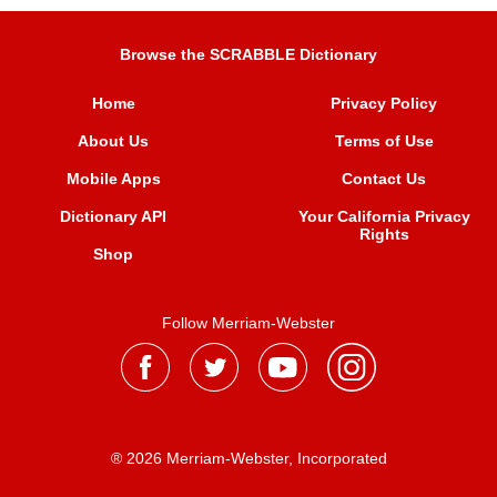
Browse the SCRABBLE Dictionary
Home
Privacy Policy
About Us
Terms of Use
Mobile Apps
Contact Us
Dictionary API
Your California Privacy
Rights
Shop
Follow Merriam-Webster
® 2026 Merriam-Webster, Incorporated