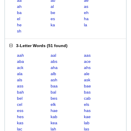
aa
ab
ae
ah
al
as
ba
be
eh
el
es
ha
he
ka
la
sh
3-Letter Words
(
51 found
)
aah
aal
aas
aba
abs
ace
ack
aha
ahs
ala
alb
ale
als
ash
ask
ass
baa
bae
bah
bal
bas
bel
bes
cab
cel
elk
els
ess
hae
has
hes
kab
kae
kas
kea
lab
lac
lah
las