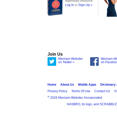
legendary resource
Log In
or
Sign Up »
Join Us
Merriam-Webster
Merriam-W
on Twitter »
on Facebo
Home
About Us
Mobile Apps
Dictionary
Privacy Policy
Terms Of Use
Contact Us
Yo
®
2026 Merriam-Webster, Incorporated
HASBRO, its logo, and SCRABBLE