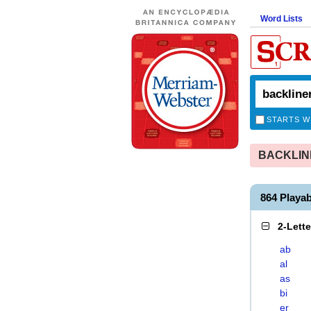
Word Lists
STARTS W
BACKLINER
864 Playa
2-Lett
ab
al
as
bi
er