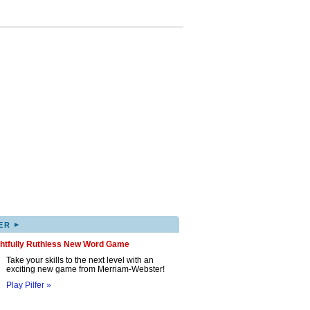
▸
ER
ghtfully Ruthless New Word Game
Take your skills to the next level with an
exciting new game from Merriam-Webster!
Play Pilfer »