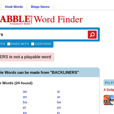
Hook Words
Bingo Stems
Word Finder
ITH
ENDS WITH
CONTAINS
S is not a playable word
ble Words can be made from "BACKLINERS"
er Words
(
24 found
)
PILF
A Deli
ae
ai
an
ar
ba
be
el
en
es
in