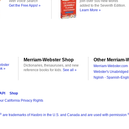
With Voice Search
join over 500 new words
Get the Free Apps! »
added to the Seventh Edition.
Learn More »
Merriam-Webster Shop
Other Merriam-W
ebster
Dictionaries, thesauruses, and new
Merriam-Webster.com 
ok »
reference books for kids.
See all »
Webster's Unabridged 
Nglish - Spanish-Engli
 API
Shop
ur California Privacy Rights
®
are trademarks of Hasbro in the U.S. and Canada and are used with permission