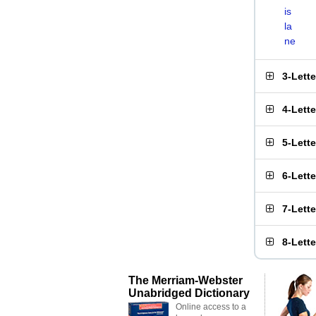
is
la
ne
3-Lett
4-Lett
5-Lett
6-Lett
7-Lett
8-Lett
The Merriam-Webster
Unabridged Dictionary
Online access to a