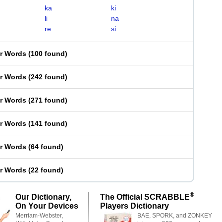
ka
ki
li
na
re
si
er Words
(
100 found
)
er Words
(
242 found
)
er Words
(
271 found
)
er Words
(
141 found
)
er Words
(
64 found
)
er Words
(
22 found
)
®
Our Dictionary,
The Official SCRABBLE
On Your Devices
Players Dictionary
Merriam-Webster,
BAE, SPORK, and ZONKEY