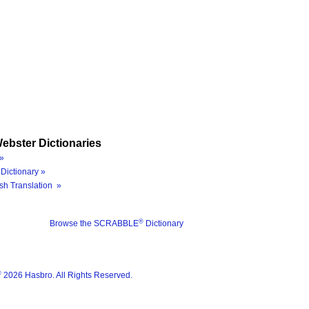
ebster Dictionaries
»
Dictionary »
sh Translation »
®
Browse the SCRABBLE
Dictionary
®
2026 Hasbro. All Rights Reserved.