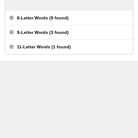
8-Letter Words
(
9 found
)
9-Letter Words
(
3 found
)
11-Letter Words
(
1 found
)