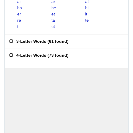
ai
ar
at
ba
be
bi
er
et
it
re
ta
te
ti
ut
3-Letter Words
(
61 found
)
4-Letter Words
(
73 found
)