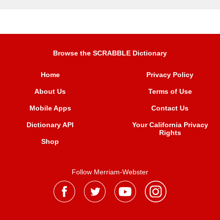
Browse the SCRABBLE Dictionary
Home
Privacy Policy
About Us
Terms of Use
Mobile Apps
Contact Us
Dictionary API
Your California Privacy
Rights
Shop
Follow Merriam-Webster