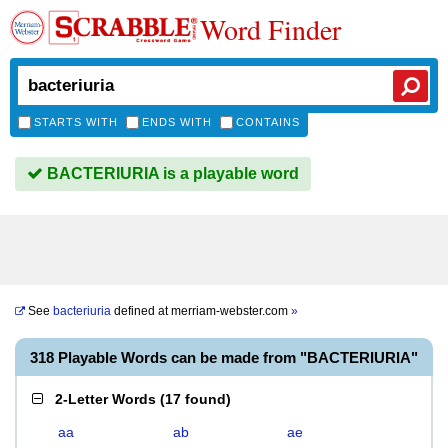
Word Finder
STARTS WITH
ENDS WITH
CONTAINS
BACTERIURIA is a playable word
See
bacteriuria
defined at
merriam-webster.com
»
318 Playable Words can be made from "BACTERIURIA"
2-Letter Words
(
17 found
)
aa
ab
ae