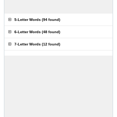
5-Letter Words
(
94 found
)
6-Letter Words
(
48 found
)
7-Letter Words
(
12 found
)