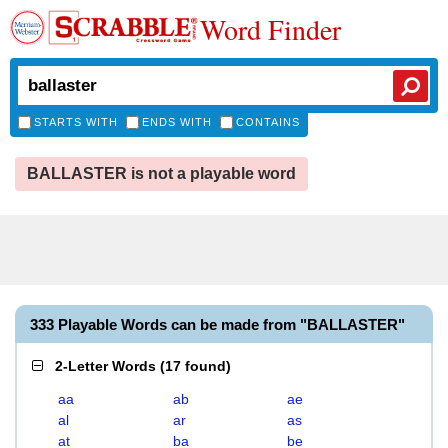
Word Finder
STARTS WITH
ENDS WITH
CONTAINS
BALLASTER is not a playable word
333 Playable Words can be made from "BALLASTER"
2-Letter Words
(
17 found
)
aa
ab
ae
al
ar
as
at
ba
be