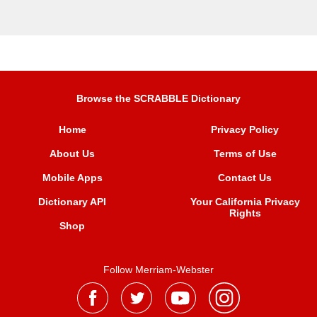
Browse the SCRABBLE Dictionary
Home
Privacy Policy
About Us
Terms of Use
Mobile Apps
Contact Us
Dictionary API
Your California Privacy
Rights
Shop
Follow Merriam-Webster