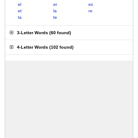
el
er
es
et
la
re
ta
te
3-Letter Words
(
60 found
)
4-Letter Words
(
102 found
)