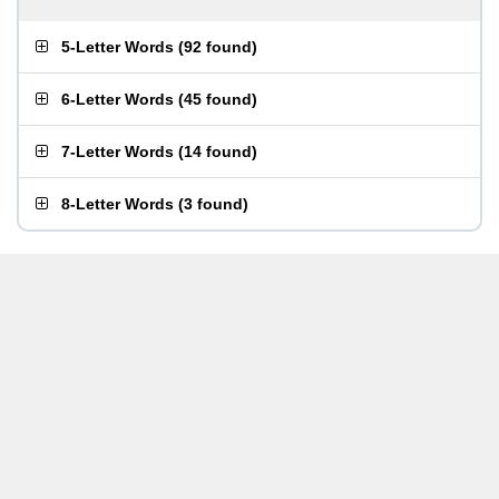
5-Letter Words
(
92 found
)
6-Letter Words
(
45 found
)
7-Letter Words
(
14 found
)
8-Letter Words
(
3 found
)