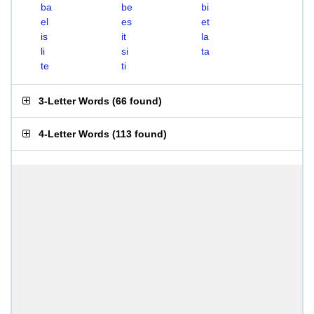
ba
be
bi
el
es
et
is
it
la
li
si
ta
te
ti
3-Letter Words
(
66 found
)
4-Letter Words
(
113 found
)