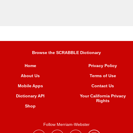
Browse the SCRABBLE Dictionary
Home
Privacy Policy
About Us
Terms of Use
Mobile Apps
Contact Us
Dictionary API
Your California Privacy
Rights
Shop
Follow Merriam-Webster