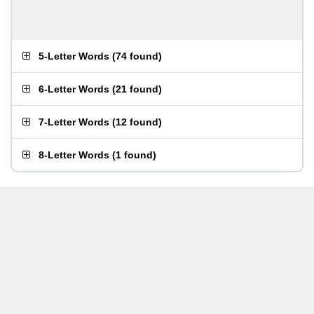
5-Letter Words
(
74 found
)
6-Letter Words
(
21 found
)
7-Letter Words
(
12 found
)
8-Letter Words
(
1 found
)