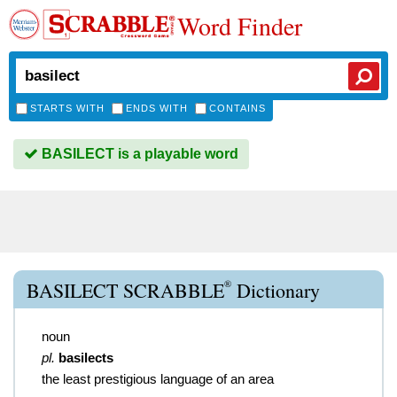
Word Finder
STARTS WITH
ENDS WITH
CONTAINS
BASILECT is a playable word
®
BASILECT SCRABBLE
Dictionary
noun
pl.
basilects
the least prestigious language of an area