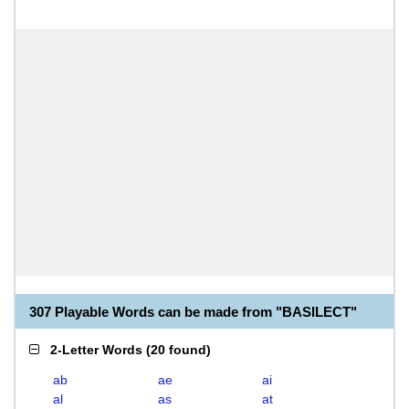
307 Playable Words can be made from "BASILECT"
2-Letter Words
(
20 found
)
ab
ae
ai
al
as
at