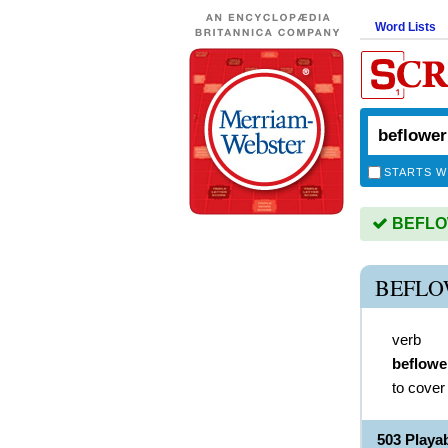
Word Lists
STARTS W
BEFLOW
BEFLO
verb
beflowe
to cover
503 Play