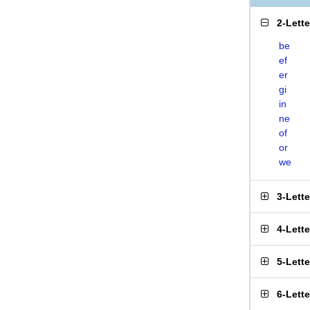
2-Lett
be
ef
er
gi
in
ne
of
or
we
3-Lett
4-Lett
5-Lett
6-Lett