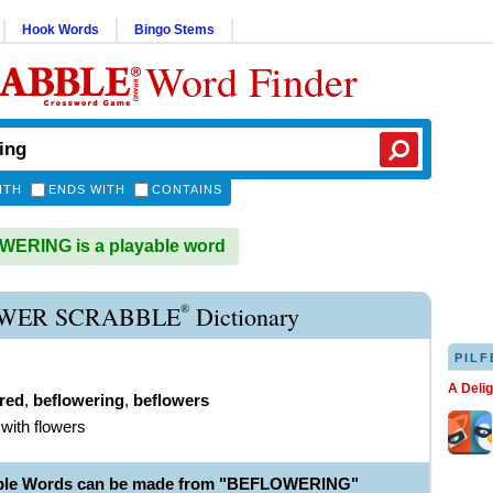
Hook Words
Bingo Stems
Word Finder
ITH
ENDS WITH
CONTAINS
ERING is a playable word
®
WER SCRABBLE
Dictionary
PILF
A Deli
red
,
beflowering
,
beflowers
 with flowers
able Words can be made from "BEFLOWERING"