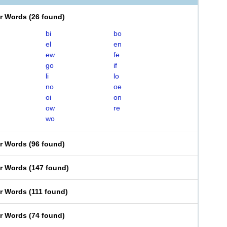
er Words
(
26 found
)
bi
bo
el
en
ew
fe
go
if
li
lo
no
oe
oi
on
ow
re
wo
er Words
(
96 found
)
er Words
(
147 found
)
er Words
(
111 found
)
er Words
(
74 found
)