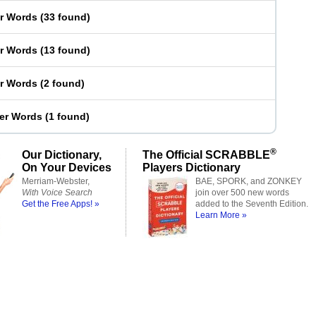
er Words
(
33 found
)
er Words
(
13 found
)
er Words
(
2 found
)
ter Words
(
1 found
)
®
Our Dictionary,
The Official SCRABBLE
On Your Devices
Players Dictionary
Merriam-Webster,
BAE, SPORK, and ZONKEY
With Voice Search
join over 500 new words
Get the Free Apps! »
added to the Seventh Edition.
Learn More »