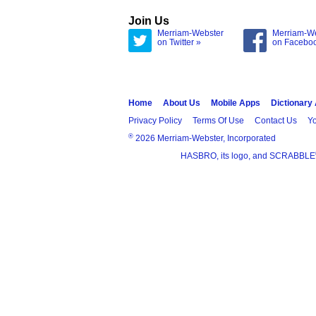
Join Us
Merriam-Webster
Merriam-W
on Twitter »
on Facebo
Home
About Us
Mobile Apps
Dictionary
Privacy Policy
Terms Of Use
Contact Us
Yo
®
2026 Merriam-Webster, Incorporated
HASBRO, its logo, and SCRABBLE