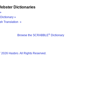
ebster Dictionaries
»
Dictionary »
sh Translation »
®
Browse the SCRABBLE
Dictionary
®
2026 Hasbro. All Rights Reserved.