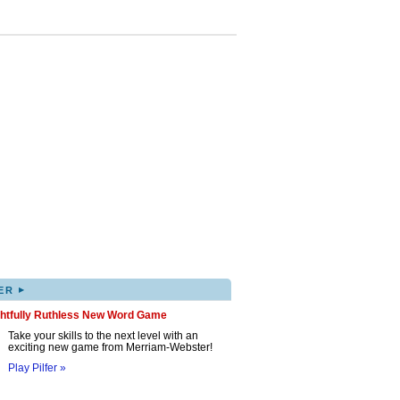
▸
ER
ghtfully Ruthless New Word Game
Take your skills to the next level with an
exciting new game from Merriam-Webster!
Play Pilfer »