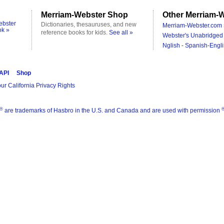
Merriam-Webster Shop
Other Merriam-W
ebster
Dictionaries, thesauruses, and new
Merriam-Webster.com 
ok »
reference books for kids.
See all »
Webster's Unabridged 
Nglish - Spanish-Engli
 API
Shop
ur California Privacy Rights
®
are trademarks of Hasbro in the U.S. and Canada and are used with permission