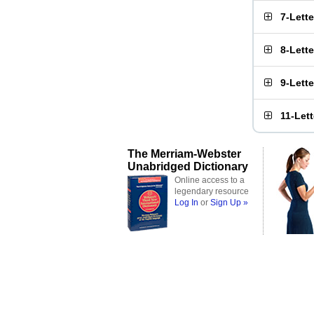
7-Lett
8-Lett
9-Lett
11-Let
The Merriam-Webster
Unabridged Dictionary
Online access to a
legendary resource
Log In
or
Sign Up »