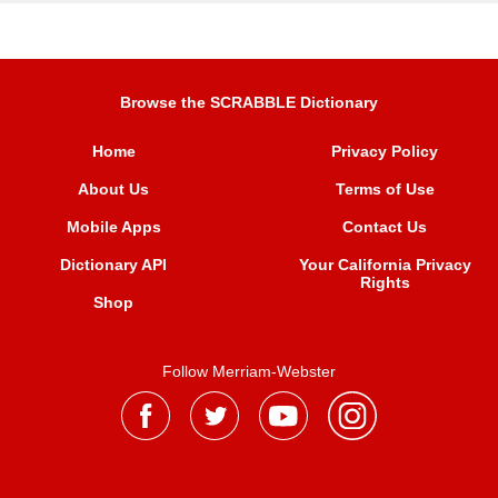
Browse the SCRABBLE Dictionary
Home
Privacy Policy
About Us
Terms of Use
Mobile Apps
Contact Us
Dictionary API
Your California Privacy
Rights
Shop
Follow Merriam-Webster