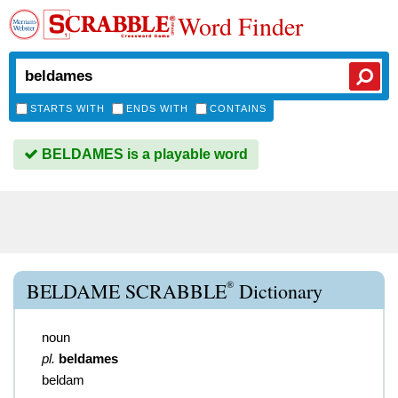
Word Finder
STARTS WITH
ENDS WITH
CONTAINS
BELDAMES is a playable word
®
BELDAME SCRABBLE
Dictionary
noun
pl.
beldames
beldam