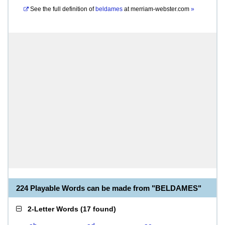
See the full definition of
beldames
at
merriam-webster.com
»
224 Playable Words can be made from "BELDAMES"
2-Letter Words
(
17 found
)