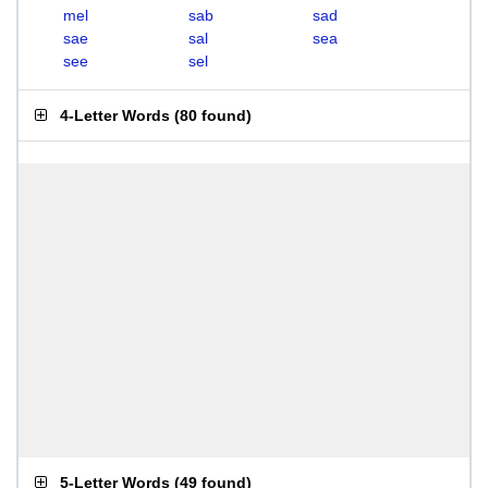
mel
sab
sad
sae
sal
sea
see
sel
4-Letter Words
(
80 found
)
5-Letter Words
(
49 found
)