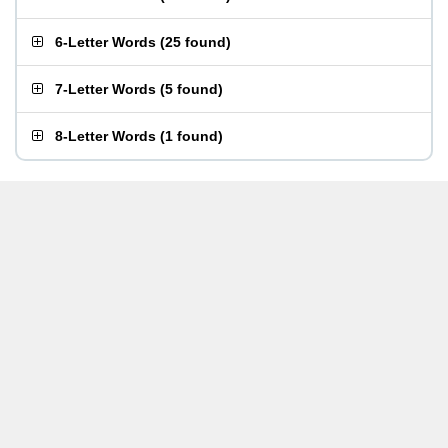
6-Letter Words
(
25 found
)
7-Letter Words
(
5 found
)
8-Letter Words
(
1 found
)