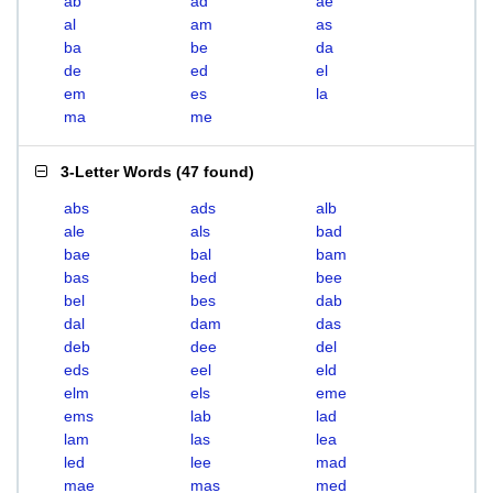
ab
ad
ae
al
am
as
ba
be
da
de
ed
el
em
es
la
ma
me
3-Letter Words
(
47 found
)
abs
ads
alb
ale
als
bad
bae
bal
bam
bas
bed
bee
bel
bes
dab
dal
dam
das
deb
dee
del
eds
eel
eld
elm
els
eme
ems
lab
lad
lam
las
lea
led
lee
mad
mae
mas
med