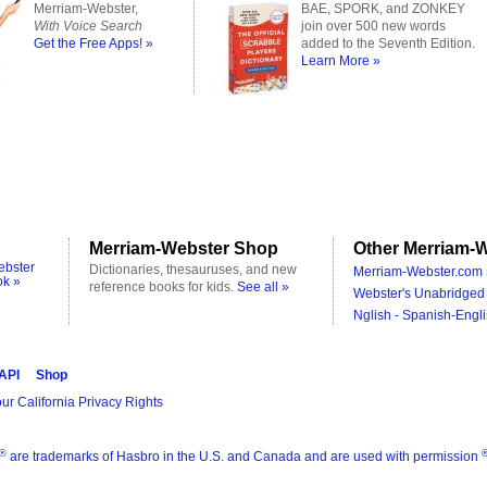
Merriam-Webster,
BAE, SPORK, and ZONKEY
With Voice Search
join over 500 new words
Get the Free Apps! »
added to the Seventh Edition.
Learn More »
Merriam-Webster Shop
Other Merriam-W
ebster
Dictionaries, thesauruses, and new
Merriam-Webster.com 
ok »
reference books for kids.
See all »
Webster's Unabridged 
Nglish - Spanish-Engli
 API
Shop
ur California Privacy Rights
®
are trademarks of Hasbro in the U.S. and Canada and are used with permission