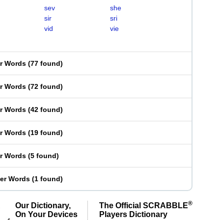
sev
she
sir
sri
vid
vie
er Words
(
77 found
)
er Words
(
72 found
)
er Words
(
42 found
)
er Words
(
19 found
)
er Words
(
5 found
)
ter Words
(
1 found
)
®
Our Dictionary,
The Official SCRABBLE
On Your Devices
Players Dictionary