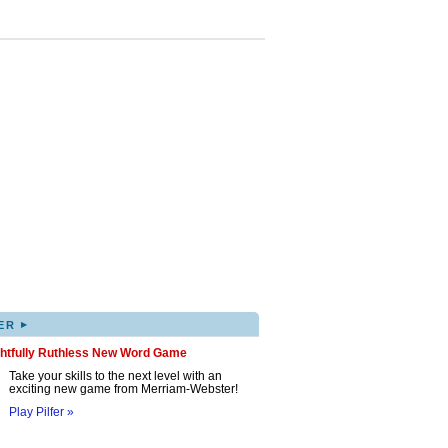
▸
ER
ghtfully Ruthless New Word Game
Take your skills to the next level with an
exciting new game from Merriam-Webster!
Play Pilfer »