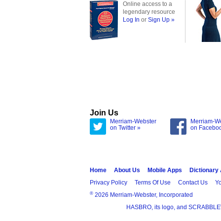
Online access to a
legendary resource
Log In
or
Sign Up »
Join Us
Merriam-Webster
Merriam-W
on Twitter »
on Facebo
Home
About Us
Mobile Apps
Dictionary
Privacy Policy
Terms Of Use
Contact Us
Yo
®
2026 Merriam-Webster, Incorporated
HASBRO, its logo, and SCRABBLE