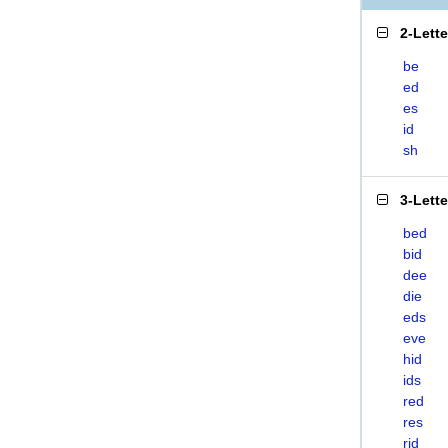
2-Lett
be
ed
es
id
sh
3-Lett
bed
bid
dee
die
eds
eve
hid
ids
red
res
rid