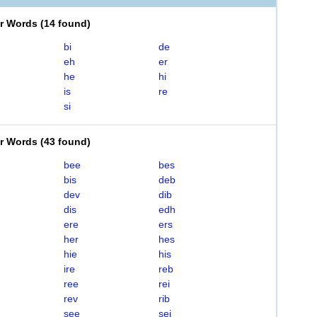
er Words
(
14 found
)
bi
de
eh
er
he
hi
is
re
si
er Words
(
43 found
)
bee
bes
bis
deb
dev
dib
dis
edh
ere
ers
her
hes
hie
his
ire
reb
ree
rei
rev
rib
see
sei