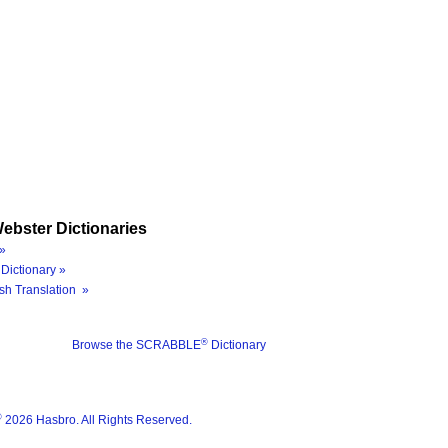
ebster Dictionaries
»
Dictionary »
sh Translation »
®
Browse the SCRABBLE
Dictionary
®
2026 Hasbro. All Rights Reserved.