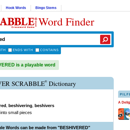
Hook Words
Bingo Stems
Word Finder
ITH
ENDS WITH
CONTAINS
ERED is a playable word
®
VER SCRABBLE
Dictionary
PILF
A Deli
red
,
beshivering
,
beshivers
 into small pieces
able Words can be made from "BESHIVERED"