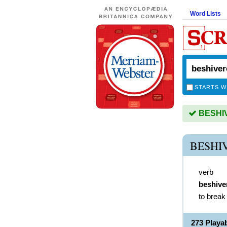
Word Lists
STARTS W
BESHIV
BESHI
verb
beshive
to break
273 Play