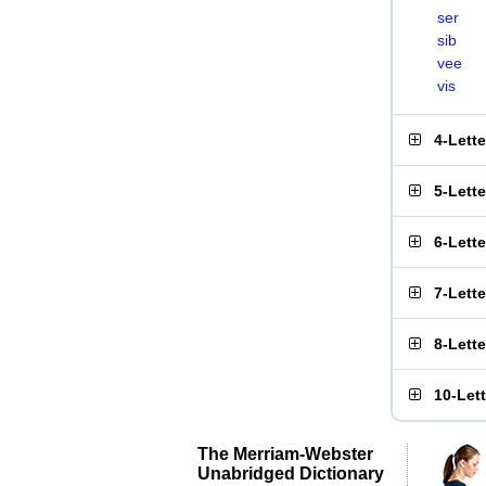
ser
sib
vee
vis
4-Lett
5-Lett
6-Lett
7-Lett
8-Lett
10-Let
The Merriam-Webster
Unabridged Dictionary