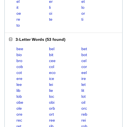
el
er
et
it
li
lo
oe
oi
or
re
te
ti
to
3-Letter Words
(
53 found
)
bee
bel
bet
bio
bit
bot
bro
cee
cel
cob
col
cor
cot
eco
eel
ere
ice
ire
lee
lei
let
lib
lie
lit
lob
loc
lot
obe
obi
oil
ole
orb
orc
ore
ort
reb
rec
ree
rei
ret
rib
rob