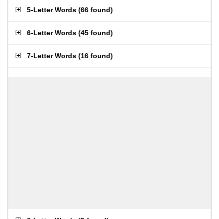
5-Letter Words
(
66 found
)
6-Letter Words
(
45 found
)
7-Letter Words
(
16 found
)