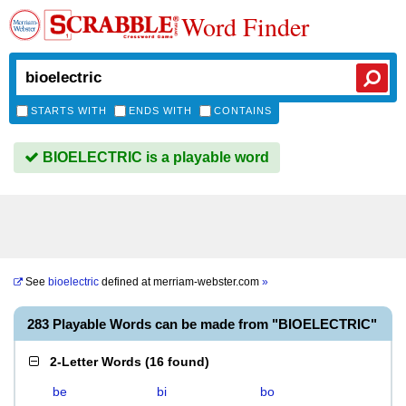
Word Finder
STARTS WITH
ENDS WITH
CONTAINS
BIOELECTRIC is a playable word
See
bioelectric
defined at
merriam-webster.com
»
283 Playable Words can be made from "BIOELECTRIC"
2-Letter Words
(
16 found
)
be
bi
bo