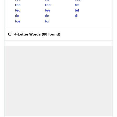
roc
roe
rot
tec
tee
tel
tic
tie
til
toe
tor
4-Letter Words
(
80 found
)