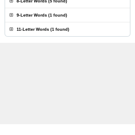
8-Letter Words
(
5 found
)
9-Letter Words
(
1 found
)
11-Letter Words
(
1 found
)