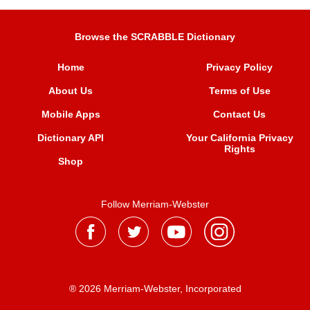
Browse the SCRABBLE Dictionary
Home
Privacy Policy
About Us
Terms of Use
Mobile Apps
Contact Us
Dictionary API
Your California Privacy
Rights
Shop
Follow Merriam-Webster
® 2026 Merriam-Webster, Incorporated