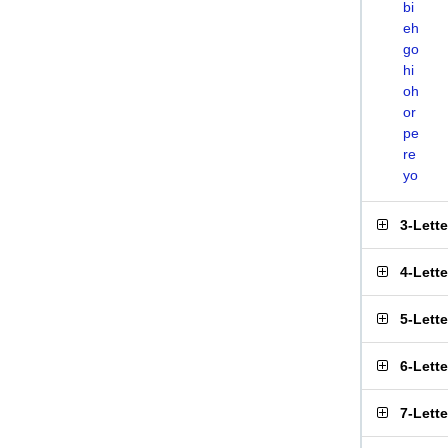
bi
eh
go
hi
oh
or
pe
re
yo
3-Lett
4-Lett
5-Lett
6-Lett
7-Lett