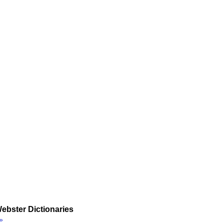
ebster Dictionaries
»