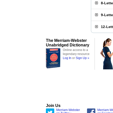
8-Lett
9-Lett
12-Let
The Merriam-Webster
Unabridged Dictionary
Online access to a
legendary resource
Log In
or
Sign Up »
Join Us
Merriam-Webster
Merriam-W