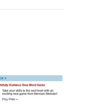
▸
ER
ghtfully Ruthless New Word Game
Take your skills to the next level with an
exciting new game from Merriam-Webster!
Play Pilfer »