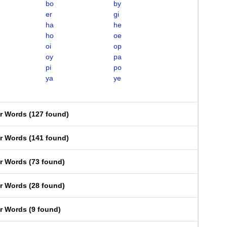
bo
by
er
gi
ha
he
ho
oe
oi
op
oy
pa
pi
po
ya
ye
er Words
(
127 found
)
er Words
(
141 found
)
er Words
(
73 found
)
er Words
(
28 found
)
er Words
(
9 found
)