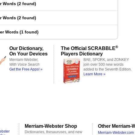
er Words
(
2 found
)
er Words
(
2 found
)
ter Words
(
1 found
)
®
Our Dictionary,
The Official SCRABBLE
On Your Devices
Players Dictionary
Merriam-Webster,
BAE, SPORK, and ZONKEY
With Voice Search
join over 500 new words
Get the Free Apps! »
added to the Seventh Edition.
Learn More »
Merriam-Webster Shop
Other Merriam-W
ebster
Dictionaries, thesauruses, and new
Merriam-Webster.com 