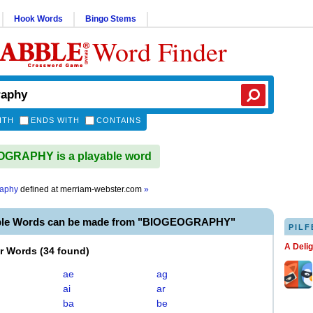
Hook Words
Bingo Stems
Word Finder
ITH
ENDS WITH
CONTAINS
GRAPHY is a playable word
raphy
defined at
merriam-webster.com
»
able Words can be made from "BIOGEOGRAPHY"
PILF
A Deli
er Words
(
34 found
)
ae
ag
ai
ar
ba
be