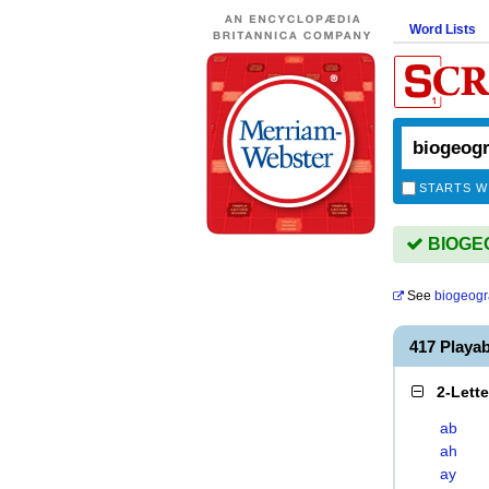
Word Lists
STARTS W
BIOGEO
See
biogeog
417 Play
2-Lett
ab
ah
ay