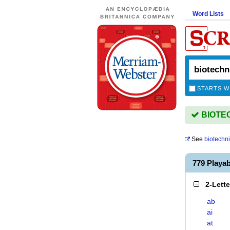
Word Lists
STARTS W
BIOTEC
See
biotechni
779 Playa
2-Lett
ab
ai
at