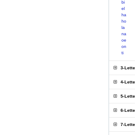
bi
el
ha
ho
la
na
oe
on
ti
3-Lett
4-Lett
5-Lett
6-Lett
7-Lett