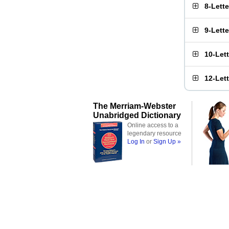
8-Lett
9-Lett
10-Let
12-Let
The Merriam-Webster
Unabridged Dictionary
Online access to a
legendary resource
Log In
or
Sign Up »