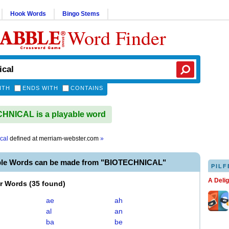
Hook Words
Bingo Stems
Word Finder
ITH
ENDS WITH
CONTAINS
HNICAL is a playable word
cal
defined at
merriam-webster.com
»
ble Words can be made from "BIOTECHNICAL"
PILF
A Deli
er Words
(
35 found
)
ae
ah
al
an
ba
be