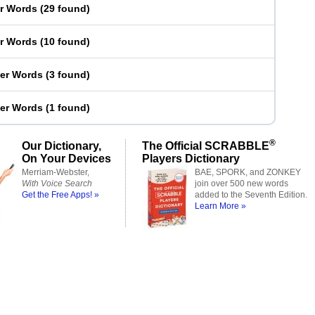
er Words
(
29 found
)
er Words
(
10 found
)
ter Words
(
3 found
)
ter Words
(
1 found
)
®
Our Dictionary,
The Official SCRABBLE
On Your Devices
Players Dictionary
Merriam-Webster,
BAE, SPORK, and ZONKEY
With Voice Search
join over 500 new words
Get the Free Apps! »
added to the Seventh Edition.
Learn More »