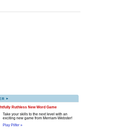
▸
ER
ghtfully Ruthless New Word Game
Take your skills to the next level with an
exciting new game from Merriam-Webster!
Play Pilfer »