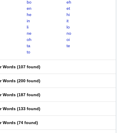
bo
eh
en
et
he
hi
in
it
li
lo
ne
no
oh
oi
ta
te
to
er Words
(
107 found
)
er Words
(
200 found
)
er Words
(
187 found
)
er Words
(
133 found
)
er Words
(
74 found
)