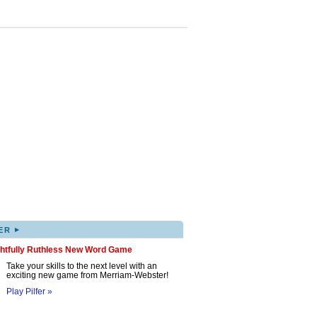
▸
ER
ghtfully Ruthless New Word Game
Take your skills to the next level with an
exciting new game from Merriam-Webster!
Play Pilfer »