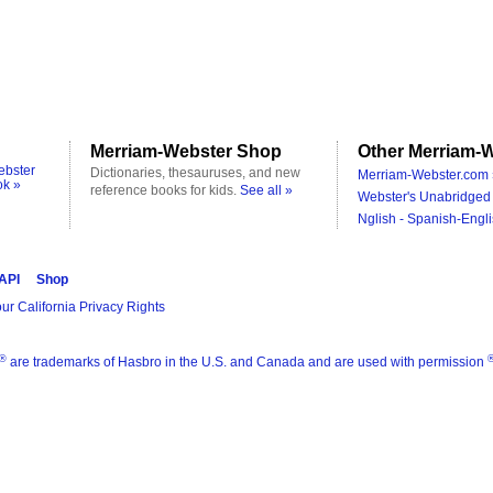
Merriam-Webster Shop
Other Merriam-W
ebster
Dictionaries, thesauruses, and new
Merriam-Webster.com 
ok »
reference books for kids.
See all »
Webster's Unabridged 
Nglish - Spanish-Engli
 API
Shop
ur California Privacy Rights
®
are trademarks of Hasbro in the U.S. and Canada and are used with permission