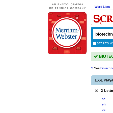
Word Lists
STARTS W
BIOTEC
See
biotechno
1661 Pla
2-Lett
be
eh
es