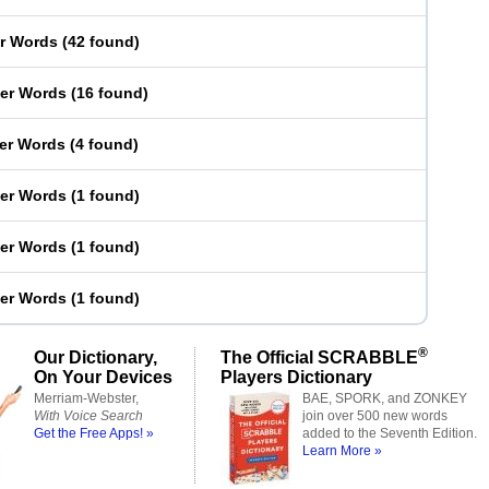
er Words
(
42 found
)
ter Words
(
16 found
)
ter Words
(
4 found
)
ter Words
(
1 found
)
ter Words
(
1 found
)
ter Words
(
1 found
)
®
Our Dictionary,
The Official SCRABBLE
On Your Devices
Players Dictionary
Merriam-Webster,
BAE, SPORK, and ZONKEY
With Voice Search
join over 500 new words
Get the Free Apps! »
added to the Seventh Edition.
Learn More »