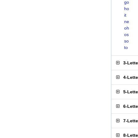
go
ho
it
ne
oh
os
so
to
3-Lett
4-Lett
5-Lett
6-Lett
7-Lett
8-Lett