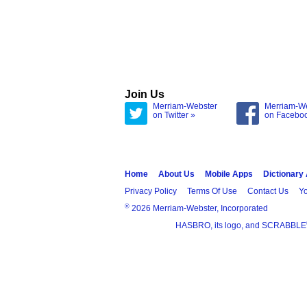
Join Us
Merriam-Webster
Merriam-W
on Twitter »
on Facebo
Home
About Us
Mobile Apps
Dictionary
Privacy Policy
Terms Of Use
Contact Us
Yo
®
2026 Merriam-Webster, Incorporated
HASBRO, its logo, and SCRABBLE