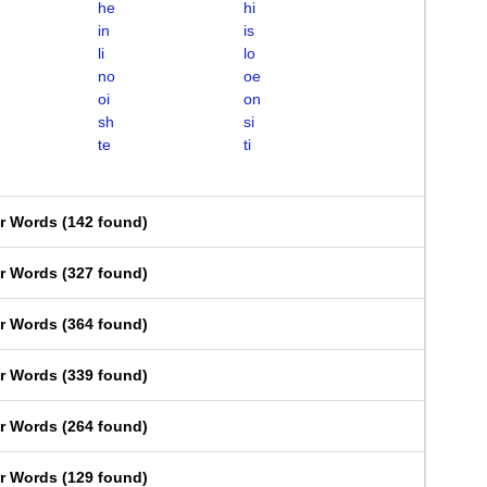
he
hi
in
is
li
lo
no
oe
oi
on
sh
si
te
ti
er Words
(
142 found
)
er Words
(
327 found
)
er Words
(
364 found
)
er Words
(
339 found
)
er Words
(
264 found
)
er Words
(
129 found
)