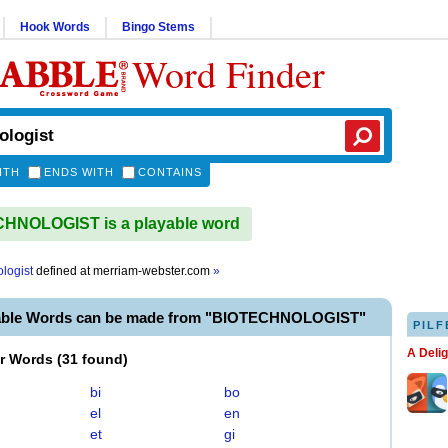
Hook Words
Bingo Stems
Word Finder
ITH
ENDS WITH
CONTAINS
HNOLOGIST is a playable word
logist
defined at
merriam-webster.com
»
yable Words can be made from "BIOTECHNOLOGIST"
PILF
A Deli
er Words
(
31 found
)
bi
bo
el
en
et
gi