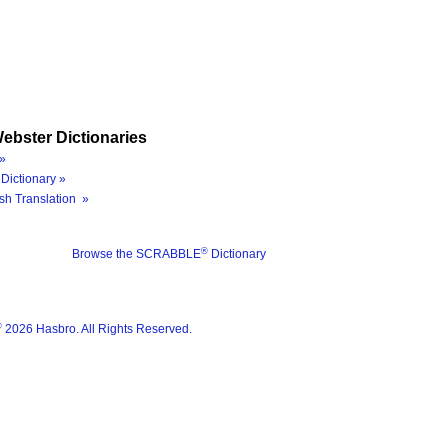
ebster Dictionaries
»
Dictionary »
sh Translation »
®
Browse the SCRABBLE
Dictionary
®
2026 Hasbro. All Rights Reserved.