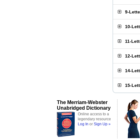
9-Lett
10-Let
11-Let
12-Let
14-Let
15-Let
The Merriam-Webster
Unabridged Dictionary
Online access to a
legendary resource
Log In
or
Sign Up »