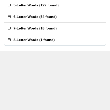
5-Letter Words
(
122 found
)
6-Letter Words
(
54 found
)
7-Letter Words
(
18 found
)
8-Letter Words
(
1 found
)