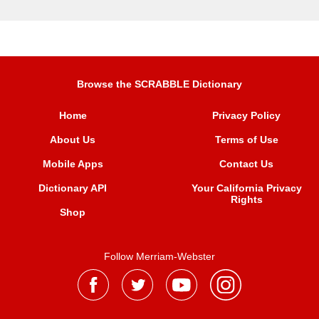
Browse the SCRABBLE Dictionary
Home
Privacy Policy
About Us
Terms of Use
Mobile Apps
Contact Us
Dictionary API
Your California Privacy
Rights
Shop
Follow Merriam-Webster