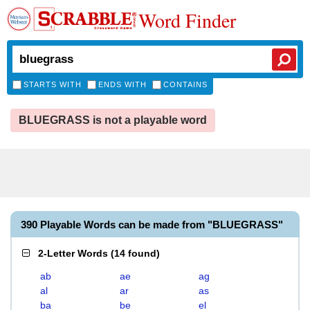
Word Finder
STARTS WITH
ENDS WITH
CONTAINS
BLUEGRASS is not a playable word
390 Playable Words can be made from "BLUEGRASS"
2-Letter Words
(
14 found
)
ab
ae
ag
al
ar
as
ba
be
el