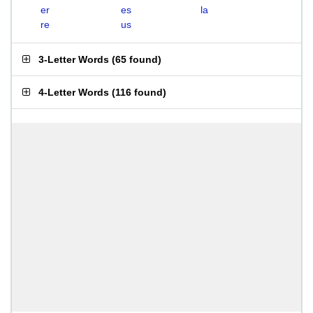
er
es
la
re
us
3-Letter Words
(
65 found
)
4-Letter Words
(
116 found
)