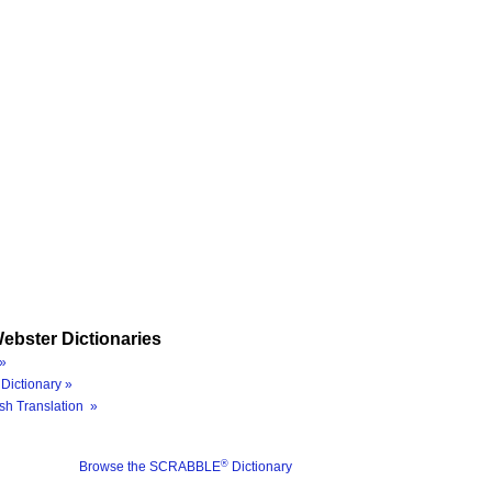
ebster Dictionaries
»
Dictionary »
sh Translation »
®
Browse the SCRABBLE
Dictionary