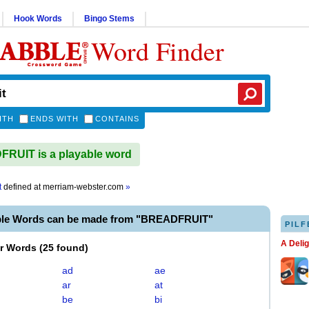
Hook Words
Bingo Stems
Word Finder
ITH
ENDS WITH
CONTAINS
RUIT is a playable word
t
defined at
merriam-webster.com
»
ble Words can be made from "BREADFRUIT"
PILF
A Deli
er Words
(
25 found
)
ad
ae
ar
at
be
bi