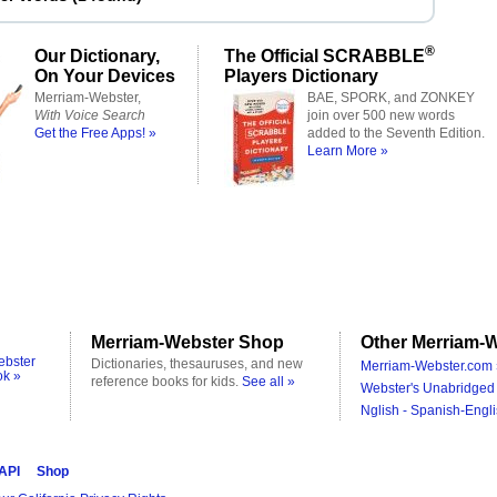
®
Our Dictionary,
The Official SCRABBLE
On Your Devices
Players Dictionary
Merriam-Webster,
BAE, SPORK, and ZONKEY
With Voice Search
join over 500 new words
Get the Free Apps! »
added to the Seventh Edition.
Learn More »
Merriam-Webster Shop
Other Merriam-W
ebster
Dictionaries, thesauruses, and new
Merriam-Webster.com 
ok »
reference books for kids.
See all »
Webster's Unabridged 
Nglish - Spanish-Engli
 API
Shop