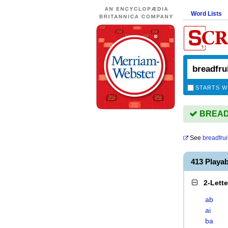
Word Lists
STARTS W
BREADF
See
breadfrui
413 Playa
2-Lett
ab
ai
ba