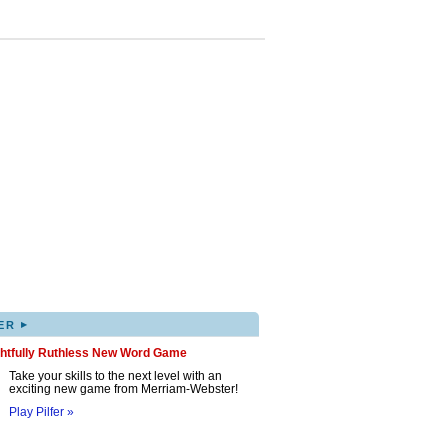
▸
ER
ghtfully Ruthless New Word Game
Take your skills to the next level with an
exciting new game from Merriam-Webster!
Play Pilfer »