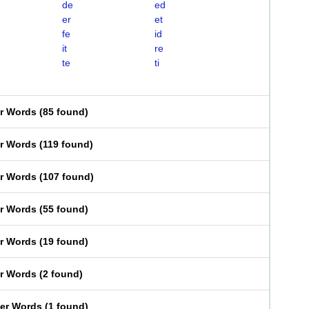
de
ed
er
et
fe
id
it
re
te
ti
er Words
(
85 found
)
er Words
(
119 found
)
er Words
(
107 found
)
er Words
(
55 found
)
er Words
(
19 found
)
er Words
(
2 found
)
ter Words
(
1 found
)