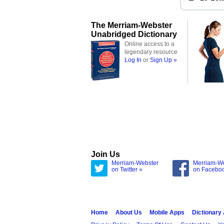
The Merriam-Webster
Unabridged Dictionary
Online access to a
legendary resource
Log In
or
Sign Up »
Join Us
Merriam-Webster
Merriam-W
on Twitter »
on Facebo
Home
About Us
Mobile Apps
Dictionary