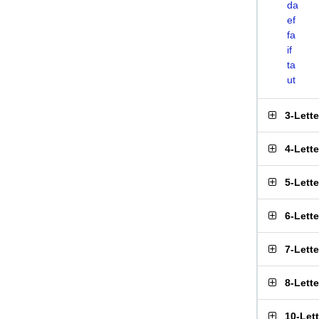
da
ef
fa
if
ta
ut
3-Lett
4-Lett
5-Lett
6-Lett
7-Lett
8-Lett
10-Let