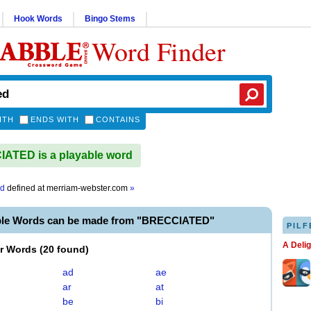
Hook Words
Bingo Stems
Word Finder
ITH
ENDS WITH
CONTAINS
ATED is a playable word
ed
defined at
merriam-webster.com
»
ble Words can be made from "BRECCIATED"
PILF
A Deli
er Words
(
20 found
)
ad
ae
ar
at
be
bi