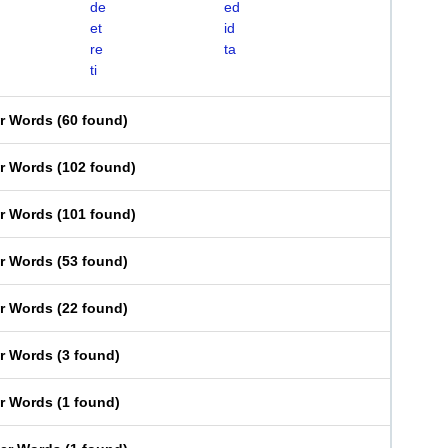
de
ed
et
id
re
ta
ti
er Words
(
60 found
)
er Words
(
102 found
)
er Words
(
101 found
)
er Words
(
53 found
)
er Words
(
22 found
)
er Words
(
3 found
)
er Words
(
1 found
)