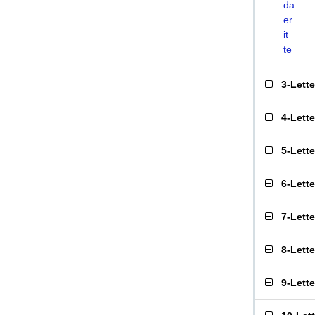
da
er
it
te
3-Lett
4-Lett
5-Lett
6-Lett
7-Lett
8-Lett
9-Lett