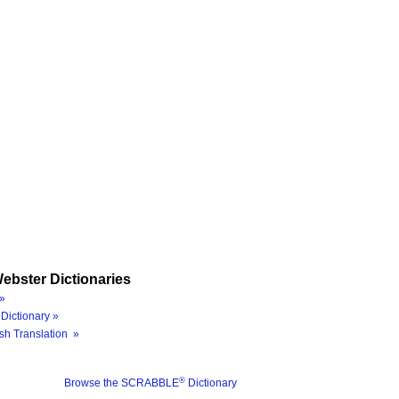
ebster Dictionaries
»
Dictionary »
sh Translation »
®
Browse the SCRABBLE
Dictionary