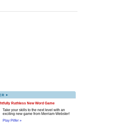
▸
ER
ghtfully Ruthless New Word Game
Take your skills to the next level with an
exciting new game from Merriam-Webster!
Play Pilfer »