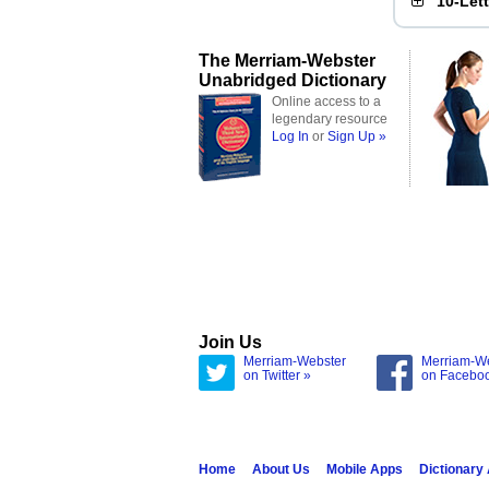
10-Let
The Merriam-Webster
Unabridged Dictionary
Online access to a
legendary resource
Log In
or
Sign Up »
Join Us
Merriam-Webster
Merriam-W
on Twitter »
on Facebo
Home
About Us
Mobile Apps
Dictionary