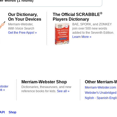
ter Words
(
1 found
)
®
Our Dictionary,
The Official SCRABBLE
On Your Devices
Players Dictionary
Merriam-Webster,
BAE, SPORK, and ZONKEY
With Voice Search
join over 500 new words
Get the Free Apps! »
added to the Seventh Edition.
Learn More »
Merriam-Webster Shop
Other Merriam-W
ebster
Dictionaries, thesauruses, and new
Merriam-Webster.com 
ok »
reference books for kids.
See all »
Webster's Unabridged 
Nglish - Spanish-Engli
 API
Shop