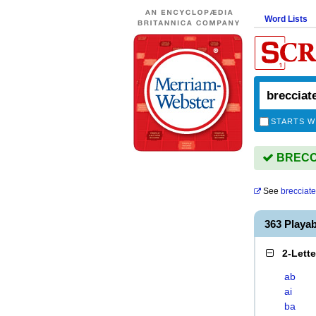
Word Lists
STARTS W
BRECCI
See
brecciat
363 Playa
2-Lett
ab
ai
ba