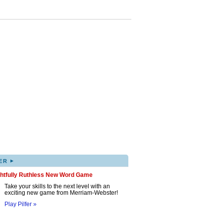
▸
ER
ghtfully Ruthless New Word Game
Take your skills to the next level with an
exciting new game from Merriam-Webster!
Play Pilfer »