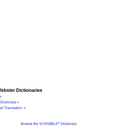
ebster Dictionaries
»
Dictionary »
sh Translation »
®
Browse the SCRABBLE
Dictionary