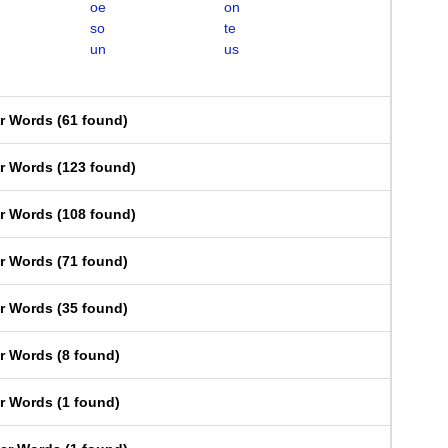
oe
on
so
te
un
us
er Words
(
61 found
)
er Words
(
123 found
)
er Words
(
108 found
)
er Words
(
71 found
)
er Words
(
35 found
)
er Words
(
8 found
)
er Words
(
1 found
)