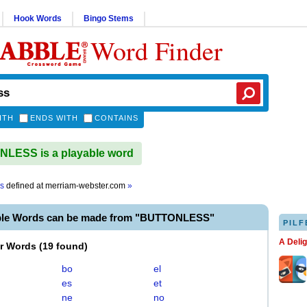
Hook Words
Bingo Stems
Word Finder
ITH
ENDS WITH
CONTAINS
LESS is a playable word
ss
defined at
merriam-webster.com
»
ble Words can be made from "BUTTONLESS"
PILF
A Deli
er Words
(
19 found
)
bo
el
es
et
ne
no