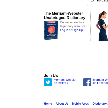
10-Let
The Merriam-Webster
Unabridged Dictionary
Online access to a
legendary resource
Log In
or
Sign Up »
Join Us
Merriam-Webster
Merriam-W
on Twitter »
on Facebo
Home
About Us
Mobile Apps
Dictionary