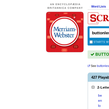
Word Lists
STARTS W
BUTTON
See
buttonle
427 Playa
2-Lett
be
en
lo