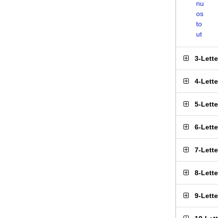
nu
os
to
ut
3-Lett
4-Lett
5-Lett
6-Lett
7-Lett
8-Lett
9-Lett