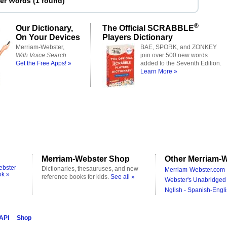
ter Words
(
1 found
)
®
Our Dictionary,
The Official SCRABBLE
On Your Devices
Players Dictionary
Merriam-Webster,
BAE, SPORK, and ZONKEY
With Voice Search
join over 500 new words
Get the Free Apps! »
added to the Seventh Edition.
Learn More »
Merriam-Webster Shop
Other Merriam-W
ebster
Dictionaries, thesauruses, and new
Merriam-Webster.com 
ok »
reference books for kids.
See all »
Webster's Unabridged 
Nglish - Spanish-Engli
 API
Shop