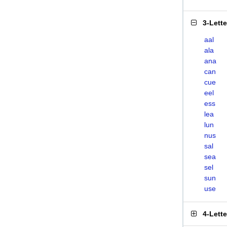
3-Lett
aal
ala
ana
can
cue
eel
ess
lea
lun
nus
sal
sea
sel
sun
use
4-Lett