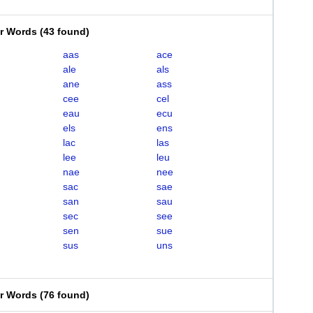
er Words
(
43 found
)
aas
ace
ale
als
ane
ass
cee
cel
eau
ecu
els
ens
lac
las
lee
leu
nae
nee
sac
sae
san
sau
sec
see
sen
sue
sus
uns
er Words
(
76 found
)