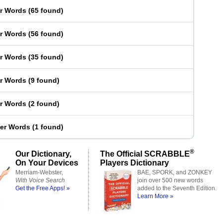
er Words
(
65 found
)
er Words
(
56 found
)
er Words
(
35 found
)
er Words
(
9 found
)
er Words
(
2 found
)
ter Words
(
1 found
)
®
Our Dictionary,
The Official SCRABBLE
On Your Devices
Players Dictionary
Merriam-Webster,
BAE, SPORK, and ZONKEY
With Voice Search
join over 500 new words
Get the Free Apps! »
added to the Seventh Edition.
Learn More »