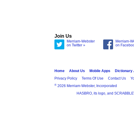
Join Us
Merriam-Webster
Merriam-W
on Twitter »
on Facebo
Home
About Us
Mobile Apps
Dictionary
Privacy Policy
Terms Of Use
Contact Us
Yo
®
2026 Merriam-Webster, Incorporated
HASBRO, its logo, and SCRABBLE