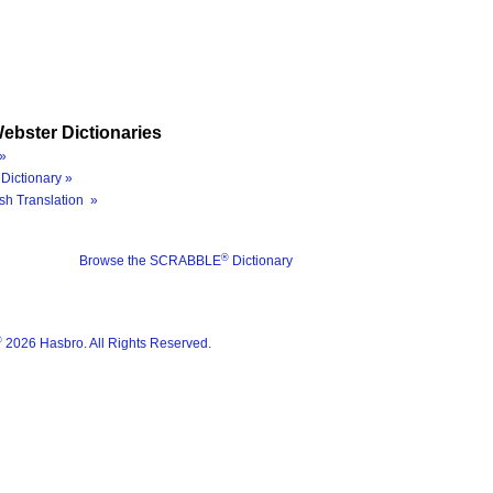
ebster Dictionaries
»
Dictionary »
sh Translation »
®
Browse the SCRABBLE
Dictionary
®
2026 Hasbro. All Rights Reserved.