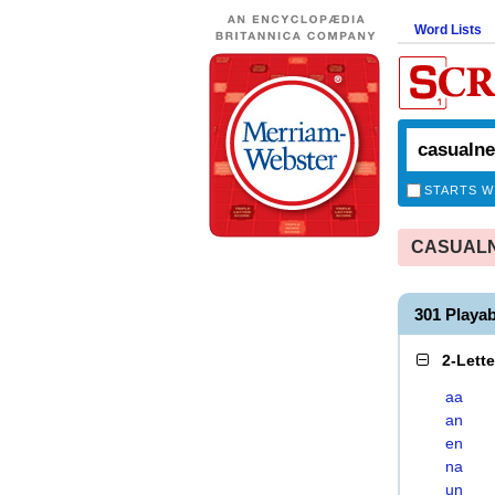
Word Lists
STARTS W
CASUALNE
301 Play
2-Lett
aa
an
en
na
un