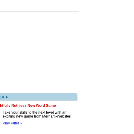
▸
ER
ghtfully Ruthless New Word Game
Take your skills to the next level with an
exciting new game from Merriam-Webster!
Play Pilfer »