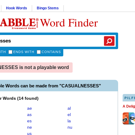
Hook Words
Bingo Stems
Word Finder
ITH
ENDS WITH
CONTAINS
SSES is not a playable word
able Words can be made from "CASUALNESSES"
er Words
(
14 found
)
PILF
A Deli
ae
al
as
el
es
la
ne
nu
us