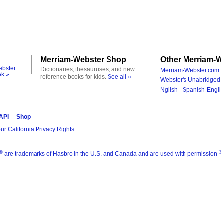
Merriam-Webster Shop
Other Merriam-W
ebster
Dictionaries, thesauruses, and new
Merriam-Webster.com 
ok »
reference books for kids.
See all »
Webster's Unabridged 
Nglish - Spanish-Engli
 API
Shop
ur California Privacy Rights
®
are trademarks of Hasbro in the U.S. and Canada and are used with permission