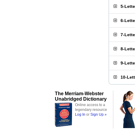
5-Lett
6-Lett
7-Lett
8-Lett
9-Lett
10-Let
The Merriam-Webster
Unabridged Dictionary
Online access to a
legendary resource
Log In
or
Sign Up »