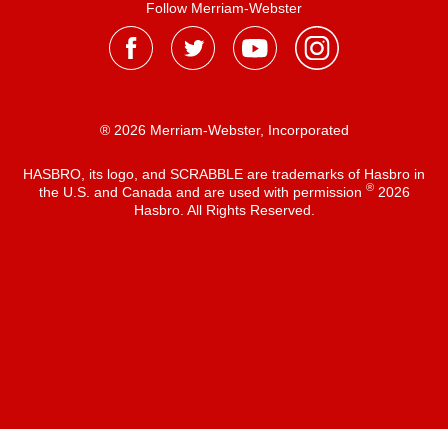
Follow Merriam-Webster
® 2026 Merriam-Webster, Incorporated
HASBRO, its logo, and SCRABBLE are trademarks of Hasbro in
®
the U.S. and Canada and are used with permission
2026
Hasbro. All Rights Reserved.