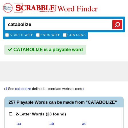
Word Finder
STARTS WITH
ENDS WITH
CONTAINS
CATABOLIZE is a playable word
See
catabolize
defined at
merriam-webster.com
»
257 Playable Words can be made from "CATABOLIZE"
2-Letter Words
(
23 found
)
aa
ab
ae