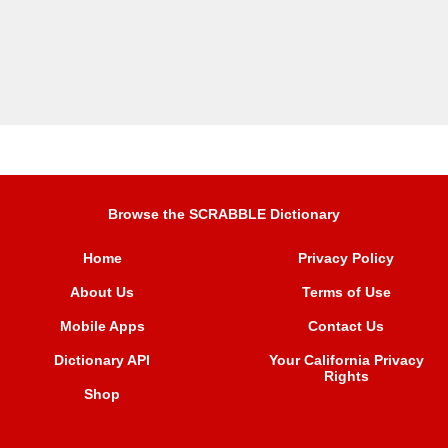
Browse the SCRABBLE Dictionary
Home
Privacy Policy
About Us
Terms of Use
Mobile Apps
Contact Us
Dictionary API
Your California Privacy
Rights
Shop