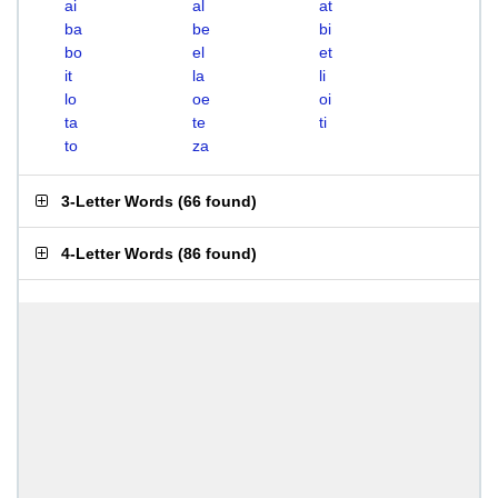
ai
al
at
ba
be
bi
bo
el
et
it
la
li
lo
oe
oi
ta
te
ti
to
za
3-Letter Words
(
66 found
)
4-Letter Words
(
86 found
)