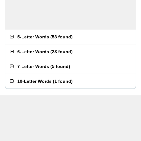
5-Letter Words
(
53 found
)
6-Letter Words
(
23 found
)
7-Letter Words
(
5 found
)
10-Letter Words
(
1 found
)