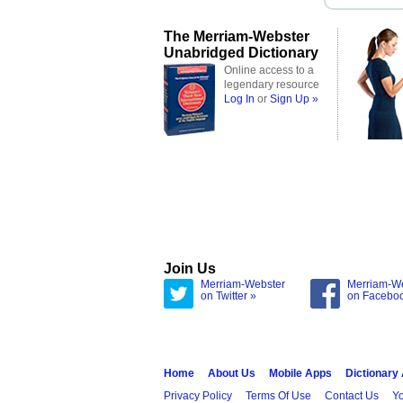
The Merriam-Webster
Unabridged Dictionary
Online access to a
legendary resource
Log In
or
Sign Up »
Join Us
Merriam-Webster
Merriam-W
on Twitter »
on Facebo
Home
About Us
Mobile Apps
Dictionary
Privacy Policy
Terms Of Use
Contact Us
Yo