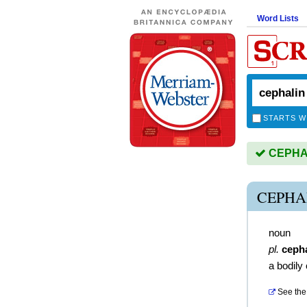
Word Lists
STARTS W
CEPHALI
CEPHA
noun
pl.
ceph
a bodily
See the 