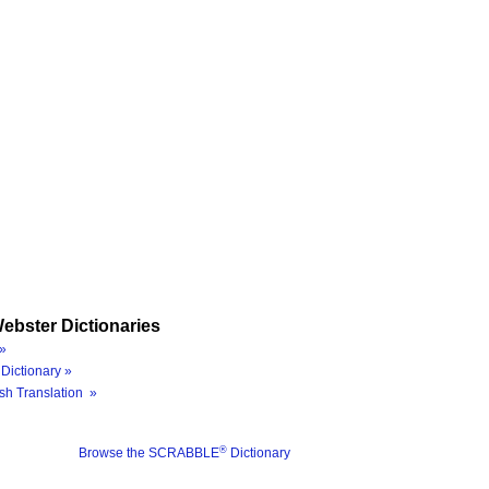
ebster Dictionaries
»
Dictionary »
sh Translation »
®
Browse the SCRABBLE
Dictionary