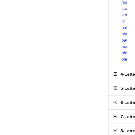
hip
lac
lea
lin
nah
nip
pal
pec
phi
pie
4-Lett
5-Lett
6-Lett
7-Lett
8-Lett