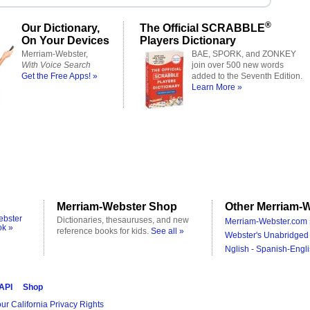
®
Our Dictionary,
The Official SCRABBLE
On Your Devices
Players Dictionary
Merriam-Webster,
BAE, SPORK, and ZONKEY
With Voice Search
join over 500 new words
Get the Free Apps! »
added to the Seventh Edition.
Learn More »
Merriam-Webster Shop
Other Merriam-W
ebster
Dictionaries, thesauruses, and new
Merriam-Webster.com 
ok »
reference books for kids.
See all »
Webster's Unabridged 
Nglish - Spanish-Engli
 API
Shop
ur California Privacy Rights