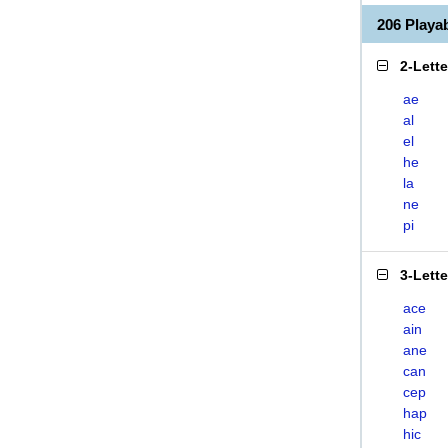
206 Playa
2-Lett
ae
al
el
he
la
ne
pi
3-Lett
ace
ain
ane
can
cep
hap
hic