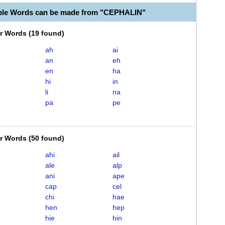
ble Words can be made from "CEPHALIN"
er Words
(
19 found
)
ah
ai
an
eh
en
ha
hi
in
li
na
pa
pe
er Words
(
50 found
)
ahi
ail
ale
alp
ani
ape
cap
cel
chi
hae
hen
hep
hie
hin