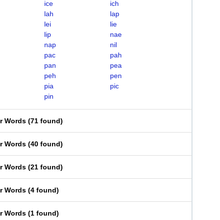
ice
ich
lah
lap
lei
lie
lip
nae
nap
nil
pac
pah
pan
pea
peh
pen
pia
pic
pin
er Words
(
71 found
)
er Words
(
40 found
)
er Words
(
21 found
)
er Words
(
4 found
)
er Words
(
1 found
)