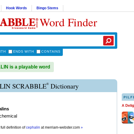
Hook Words
Bingo Stems
Word Finder
ITH
ENDS WITH
CONTAINS
N is a playable word
®
LIN SCRABBLE
Dictionary
PILF
A Deli
alins
 chemical
full definition of
cephalin
at
merriam-webster.com
»