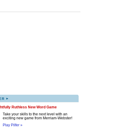
▸
ER
ghtfully Ruthless New Word Game
Take your skills to the next level with an
exciting new game from Merriam-Webster!
Play Pilfer »