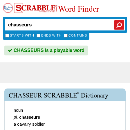
Word Finder
STARTS WITH
ENDS WITH
CONTAINS
CHASSEURS is a playable word
®
CHASSEUR SCRABBLE
Dictionary
noun
pl.
chasseurs
a cavalry soldier