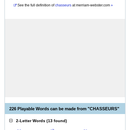
See the full definition of
chasseurs
at
merriam-webster.com
»
226 Playable Words can be made from "CHASSEURS"
2-Letter Words
(
13 found
)