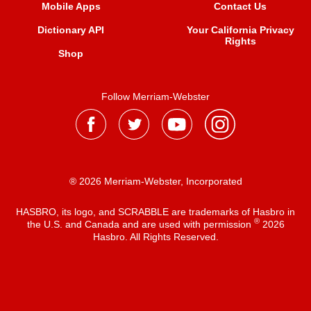
Mobile Apps
Contact Us
Dictionary API
Your California Privacy
Rights
Shop
Follow Merriam-Webster
® 2026 Merriam-Webster, Incorporated
HASBRO, its logo, and SCRABBLE are trademarks of Hasbro in
®
the U.S. and Canada and are used with permission
2026
Hasbro. All Rights Reserved.