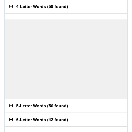
4-Letter Words
(
59 found
)
5-Letter Words
(
56 found
)
6-Letter Words
(
42 found
)