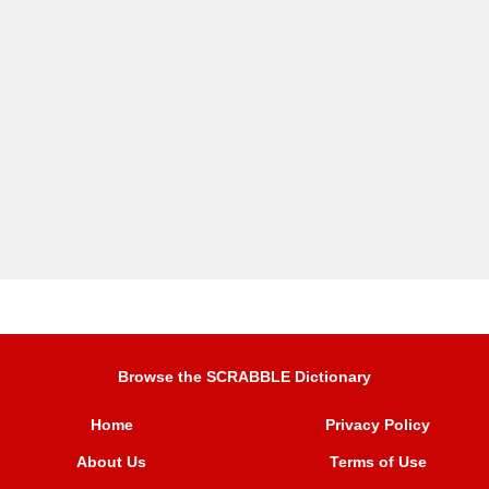
Browse the SCRABBLE Dictionary
Home
Privacy Policy
About Us
Terms of Use