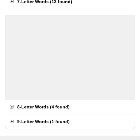
7-Letter Words
(
13 found
)
8-Letter Words
(
4 found
)
9-Letter Words
(
1 found
)