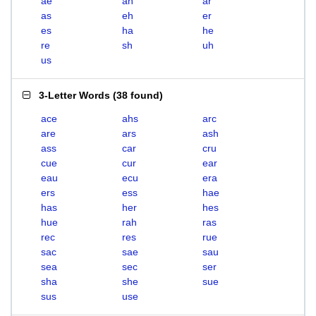
ae
ah
ar
as
eh
er
es
ha
he
re
sh
uh
us
3-Letter Words
(
38 found
)
ace
ahs
arc
are
ars
ash
ass
car
cru
cue
cur
ear
eau
ecu
era
ers
ess
hae
has
her
hes
hue
rah
ras
rec
res
rue
sac
sae
sau
sea
sec
ser
sha
she
sue
sus
use