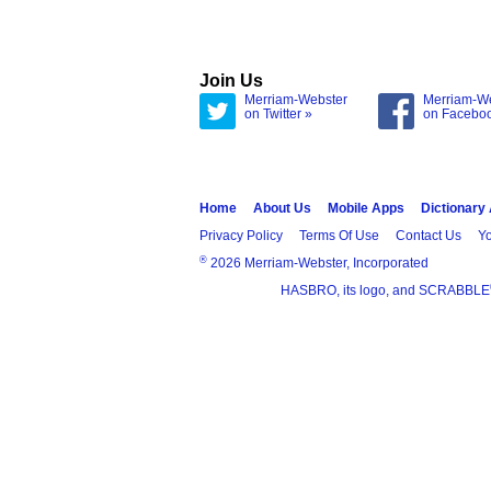
Join Us
Merriam-Webster
Merriam-W
on Twitter »
on Facebo
Home
About Us
Mobile Apps
Dictionary
Privacy Policy
Terms Of Use
Contact Us
Yo
®
2026 Merriam-Webster, Incorporated
HASBRO, its logo, and SCRABBLE