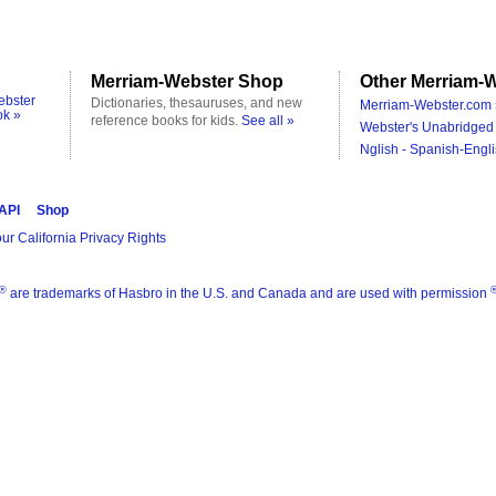
Merriam-Webster Shop
Other Merriam-W
ebster
Dictionaries, thesauruses, and new
Merriam-Webster.com 
ok »
reference books for kids.
See all »
Webster's Unabridged 
Nglish - Spanish-Engli
 API
Shop
ur California Privacy Rights
®
are trademarks of Hasbro in the U.S. and Canada and are used with permission