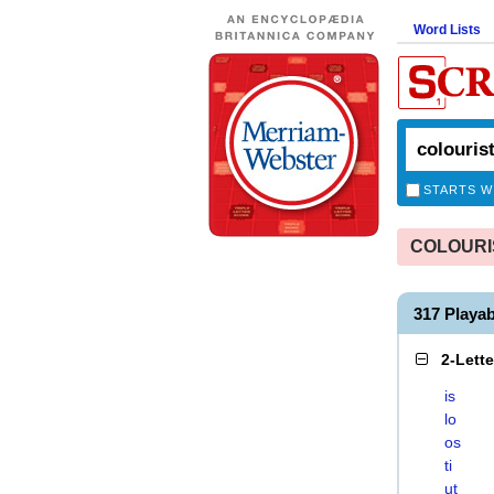
Word Lists
STARTS W
COLOURIST
317 Playa
2-Lett
is
lo
os
ti
ut