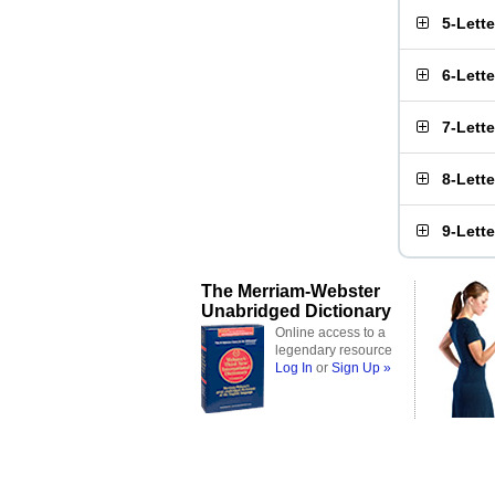
5-Lett
6-Lett
7-Lett
8-Lett
9-Lett
The Merriam-Webster
Unabridged Dictionary
Online access to a
legendary resource
Log In
or
Sign Up »