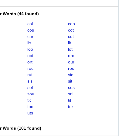
er Words
(
44 found
)
col
coo
cos
cot
cur
cut
lis
lit
loo
lot
oot
orc
ort
our
roc
roo
rut
sic
sis
sit
sol
sos
sou
sri
tic
til
too
tor
uts
er Words
(
101 found
)