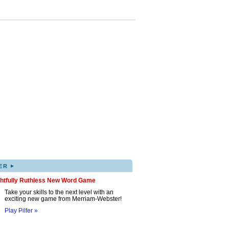
▸
ER
ghtfully Ruthless New Word Game
Take your skills to the next level with an
exciting new game from Merriam-Webster!
Play Pilfer »