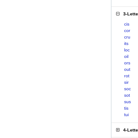
3-Lett
cis
cor
cru
its
loc
oil
ors
out
rot
sir
soc
sot
sus
tis
tui
4-Lett