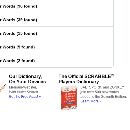
er Words
(
98 found
)
er Words
(
39 found
)
er Words
(
15 found
)
er Words
(
5 found
)
er Words
(
2 found
)
®
Our Dictionary,
The Official SCRABBLE
On Your Devices
Players Dictionary
Merriam-Webster,
BAE, SPORK, and ZONKEY
With Voice Search
join over 500 new words
Get the Free Apps! »
added to the Seventh Edition.
Learn More »