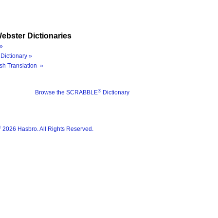
ebster Dictionaries
»
Dictionary »
sh Translation »
®
Browse the SCRABBLE
Dictionary
®
2026 Hasbro. All Rights Reserved.