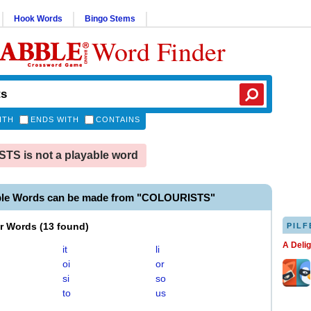
Hook Words
Bingo Stems
Word Finder
ITH
ENDS WITH
CONTAINS
S is not a playable word
ble Words can be made from "COLOURISTS"
er Words
(
13 found
)
PILF
A Deli
it
li
oi
or
si
so
to
us