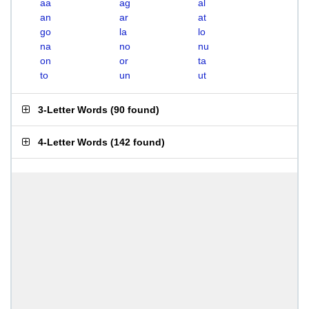
aa
ag
al
an
ar
at
go
la
lo
na
no
nu
on
or
ta
to
un
ut
3-Letter Words
(
90 found
)
4-Letter Words
(
142 found
)