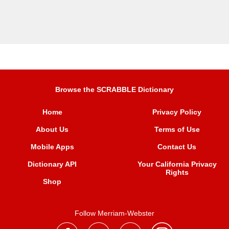
Browse the SCRABBLE Dictionary
Home
Privacy Policy
About Us
Terms of Use
Mobile Apps
Contact Us
Dictionary API
Your California Privacy
Rights
Shop
Follow Merriam-Webster