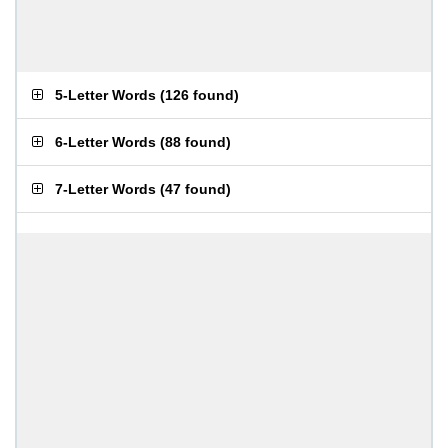
5-Letter Words
(
126 found
)
6-Letter Words
(
88 found
)
7-Letter Words
(
47 found
)