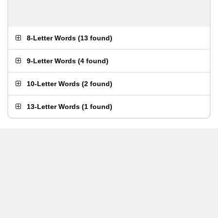
8-Letter Words
(
13 found
)
9-Letter Words
(
4 found
)
10-Letter Words
(
2 found
)
13-Letter Words
(
1 found
)