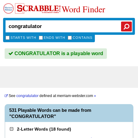
Word Finder
STARTS WITH
ENDS WITH
CONTAINS
CONGRATULATOR is a playable word
See
congratulator
defined at
merriam-webster.com
»
531 Playable Words can be made from
"CONGRATULATOR"
2-Letter Words
(
18 found
)