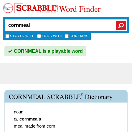
Word Finder
STARTS WITH
ENDS WITH
CONTAINS
CORNMEAL is a playable word
®
CORNMEAL SCRABBLE
Dictionary
noun
pl.
cornmeals
meal made from corn