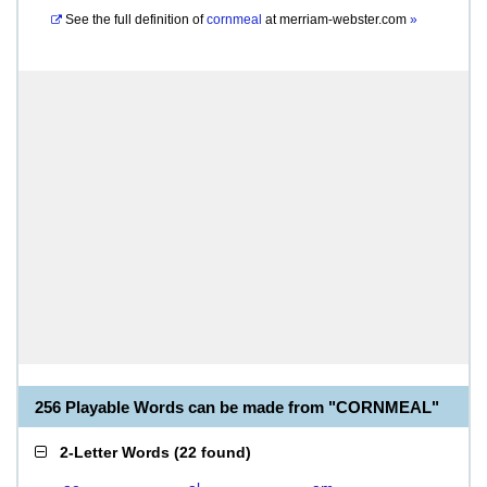
See the full definition of
cornmeal
at
merriam-webster.com
»
256 Playable Words can be made from "CORNMEAL"
2-Letter Words
(
22 found
)