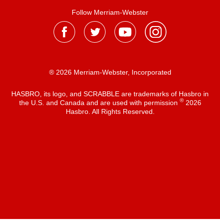
Follow Merriam-Webster
® 2026 Merriam-Webster, Incorporated
HASBRO, its logo, and SCRABBLE are trademarks of Hasbro in
®
the U.S. and Canada and are used with permission
2026
Hasbro. All Rights Reserved.