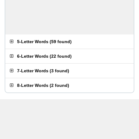
5-Letter Words
(
59 found
)
6-Letter Words
(
22 found
)
7-Letter Words
(
3 found
)
8-Letter Words
(
2 found
)