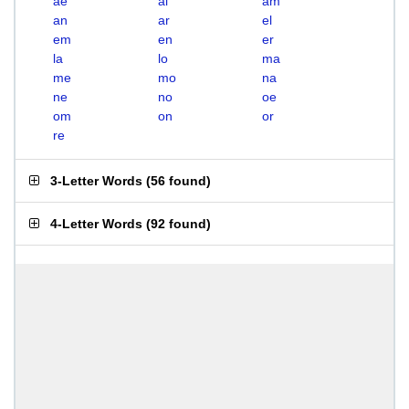
ae
al
am
an
ar
el
em
en
er
la
lo
ma
me
mo
na
ne
no
oe
om
on
or
re
3-Letter Words
(
56 found
)
4-Letter Words
(
92 found
)