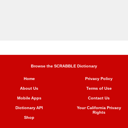
Browse the SCRABBLE Dictionary
Home
Privacy Policy
About Us
Terms of Use
Mobile Apps
Contact Us
Dictionary API
Your California Privacy
Rights
Shop