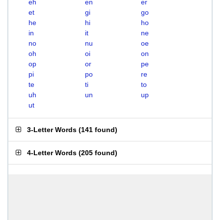
eh
en
er
et
gi
go
he
hi
ho
in
it
ne
no
nu
oe
oh
oi
on
op
or
pe
pi
po
re
te
ti
to
uh
un
up
ut
3-Letter Words
(
141 found
)
4-Letter Words
(
205 found
)