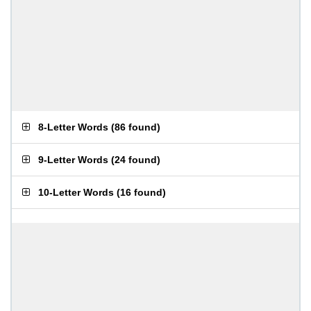
8-Letter Words
(
86 found
)
9-Letter Words
(
24 found
)
10-Letter Words
(
16 found
)