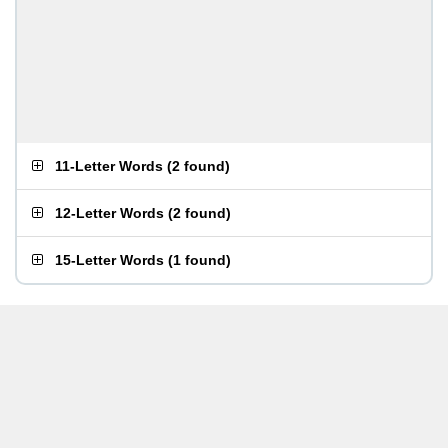
11-Letter Words
(
2 found
)
12-Letter Words
(
2 found
)
15-Letter Words
(
1 found
)