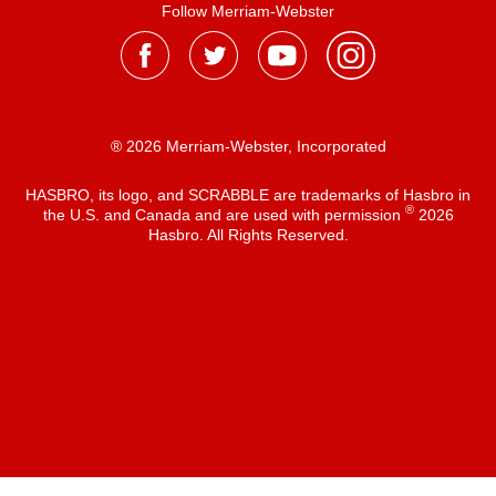
Follow Merriam-Webster
® 2026 Merriam-Webster, Incorporated
HASBRO, its logo, and SCRABBLE are trademarks of Hasbro in
®
the U.S. and Canada and are used with permission
2026
Hasbro. All Rights Reserved.