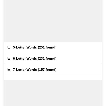
5-Letter Words
(
251 found
)
6-Letter Words
(
231 found
)
7-Letter Words
(
157 found
)