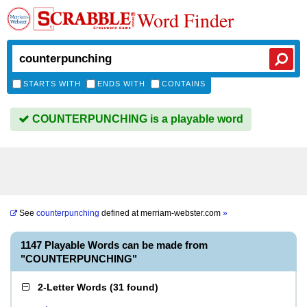
Word Finder
STARTS WITH
ENDS WITH
CONTAINS
COUNTERPUNCHING is a playable word
See
counterpunching
defined at
merriam-webster.com
»
1147 Playable Words can be made from
"COUNTERPUNCHING"
2-Letter Words
(
31 found
)