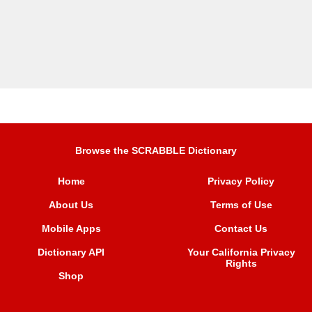
Browse the SCRABBLE Dictionary
Home
Privacy Policy
About Us
Terms of Use
Mobile Apps
Contact Us
Dictionary API
Your California Privacy
Rights
Shop