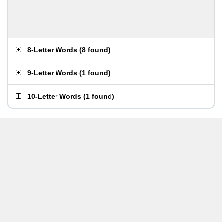
8-Letter Words
(
8 found
)
9-Letter Words
(
1 found
)
10-Letter Words
(
1 found
)