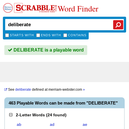
Word Finder
STARTS WITH
ENDS WITH
CONTAINS
DELIBERATE is a playable word
See
deliberate
defined at
merriam-webster.com
»
463 Playable Words can be made from "DELIBERATE"
2-Letter Words
(
24 found
)
ab
ad
ae