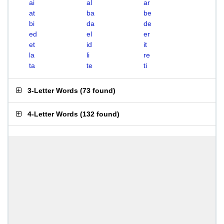
ai
al
ar
at
ba
be
bi
da
de
ed
el
er
et
id
it
la
li
re
ta
te
ti
3-Letter Words
(
73 found
)
4-Letter Words
(
132 found
)