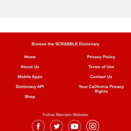
Browse the SCRABBLE Dictionary
Home
Privacy Policy
About Us
Terms of Use
Mobile Apps
Contact Us
Dictionary API
Your California Privacy
Rights
Shop
Follow Merriam-Webster