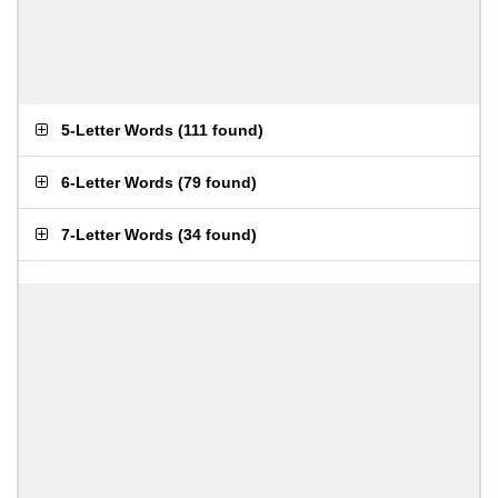
5-Letter Words
(
111 found
)
6-Letter Words
(
79 found
)
7-Letter Words
(
34 found
)