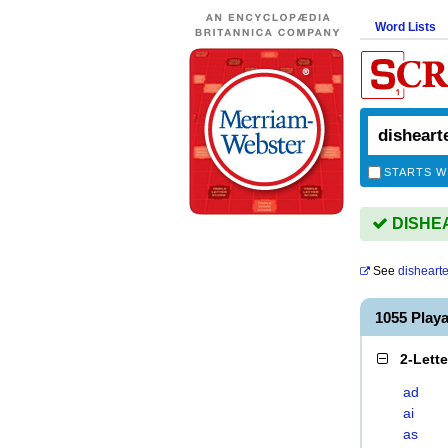
Word Lists
STARTS W
DISHEA
See
disheart
1055 Play
2-Lett
ad
ai
as