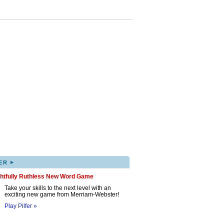
▸
ER
ghtfully Ruthless New Word Game
Take your skills to the next level with an
exciting new game from Merriam-Webster!
Play Pilfer »