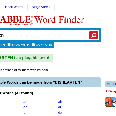
Hook Words
Bingo Stems
Word Finder
ITH
ENDS WITH
CONTAINS
RTEN is a playable word
en
defined at
merriam-webster.com
»
able Words can be made from "DISHEARTEN"
PILF
A Deli
er Words
(
31 found
)
ae
ah
an
ar
at
da