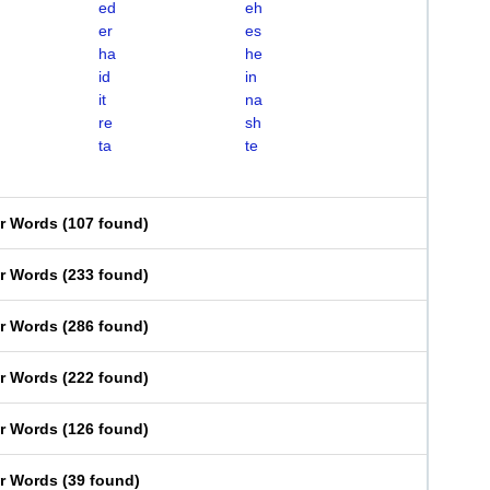
ed
eh
er
es
ha
he
id
in
it
na
re
sh
ta
te
er Words
(
107 found
)
er Words
(
233 found
)
er Words
(
286 found
)
er Words
(
222 found
)
er Words
(
126 found
)
er Words
(
39 found
)