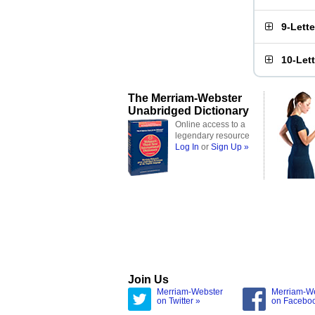
9-Lett
10-Let
The Merriam-Webster
Unabridged Dictionary
Online access to a
legendary resource
Log In
or
Sign Up »
Join Us
Merriam-Webster
Merriam-W
on Twitter »
on Facebo