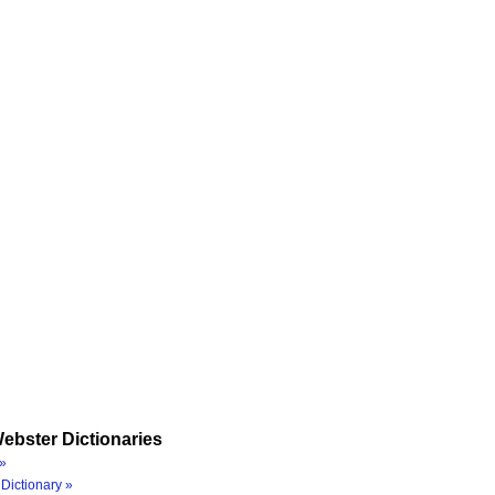
ebster Dictionaries
»
Dictionary »