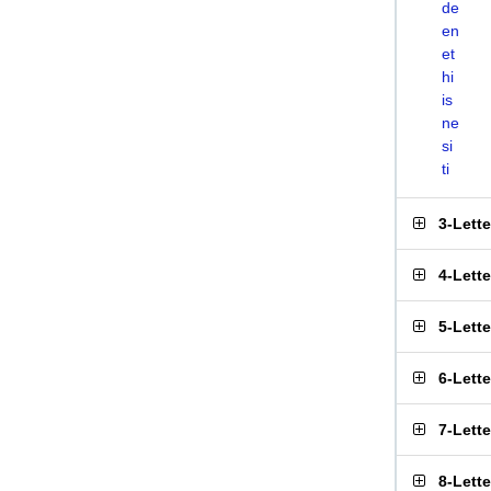
de
en
et
hi
is
ne
si
ti
3-Lett
4-Lett
5-Lett
6-Lett
7-Lett
8-Lett