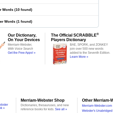
er Words
(
10 found
)
ter Words
(
1 found
)
®
Our Dictionary,
The Official SCRABBLE
On Your Devices
Players Dictionary
Merriam-Webster,
BAE, SPORK, and ZONKEY
With Voice Search
join over 500 new words
Get the Free Apps! »
added to the Seventh Edition.
Learn More »
Merriam-Webster Shop
Other Merriam-W
ebster
Dictionaries, thesauruses, and new
Merriam-Webster.com 
ok »
reference books for kids.
See all »
Webster's Unabridged 