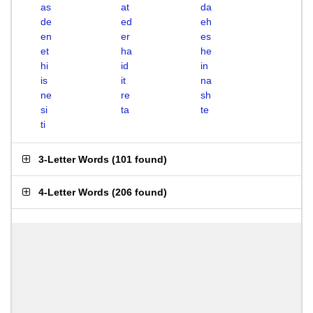
as
at
da
de
ed
eh
en
er
es
et
ha
he
hi
id
in
is
it
na
ne
re
sh
si
ta
te
ti
3-Letter Words
(
101 found
)
4-Letter Words
(
206 found
)