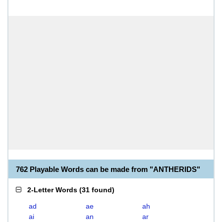
762 Playable Words can be made from "ANTHERIDS"
2-Letter Words
(
31 found
)
ad
ae
ah
ai
an
ar