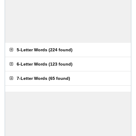
5-Letter Words
(
224 found
)
6-Letter Words
(
123 found
)
7-Letter Words
(
65 found
)