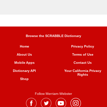
Browse the SCRABBLE Dictionary
Home
Privacy Policy
About Us
Terms of Use
Mobile Apps
Contact Us
Dictionary API
Your California Privacy
Rights
Shop
Follow Merriam-Webster