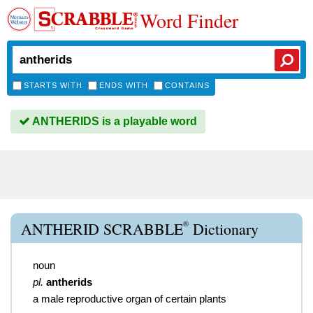
Word Finder
STARTS WITH
ENDS WITH
CONTAINS
ANTHERIDS is a playable word
®
ANTHERID SCRABBLE
Dictionary
noun
pl.
antherids
a male reproductive organ of certain plants