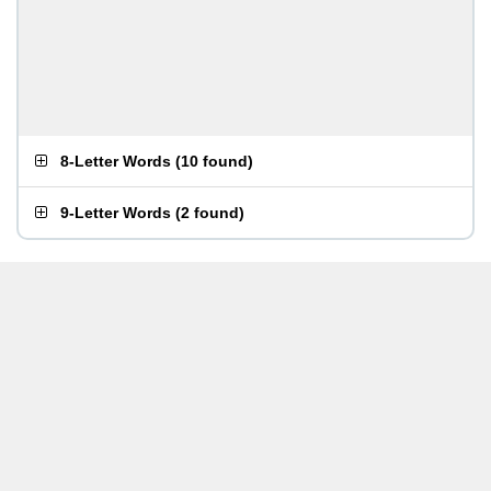
8-Letter Words
(
10 found
)
9-Letter Words
(
2 found
)