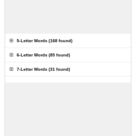
5-Letter Words
(
168 found
)
6-Letter Words
(
85 found
)
7-Letter Words
(
31 found
)