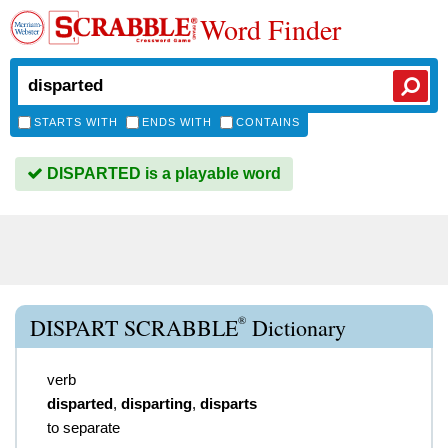
Word Finder
STARTS WITH
ENDS WITH
CONTAINS
DISPARTED is a playable word
®
DISPART SCRABBLE
Dictionary
verb
disparted
,
disparting
,
disparts
to separate