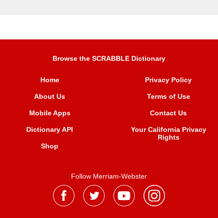
Browse the SCRABBLE Dictionary
Home
Privacy Policy
About Us
Terms of Use
Mobile Apps
Contact Us
Dictionary API
Your California Privacy
Rights
Shop
Follow Merriam-Webster