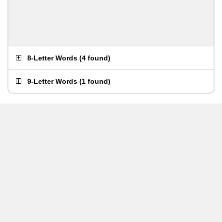
8-Letter Words
(
4 found
)
9-Letter Words
(
1 found
)