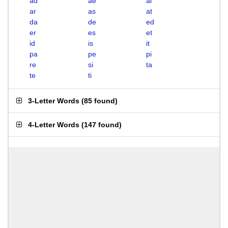
ad
ae
ai
ar
as
at
da
de
ed
er
es
et
id
is
it
pa
pe
pi
re
si
ta
te
ti
3-Letter Words
(
85 found
)
4-Letter Words
(
147 found
)