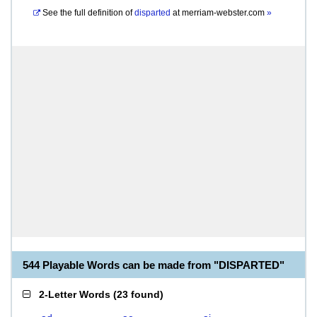
See the full definition of
disparted
at
merriam-webster.com
»
544 Playable Words can be made from "DISPARTED"
2-Letter Words
(
23 found
)