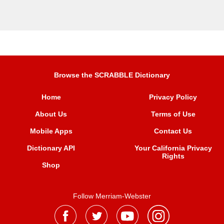
Browse the SCRABBLE Dictionary
Home
Privacy Policy
About Us
Terms of Use
Mobile Apps
Contact Us
Dictionary API
Your California Privacy
Rights
Shop
Follow Merriam-Webster