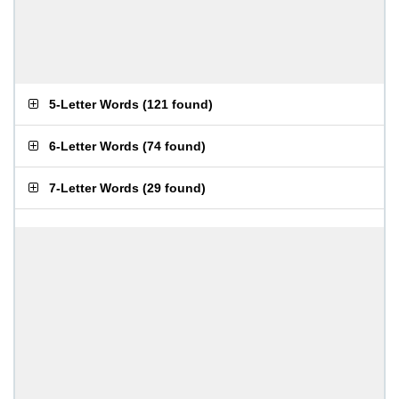
5-Letter Words
(
121 found
)
6-Letter Words
(
74 found
)
7-Letter Words
(
29 found
)