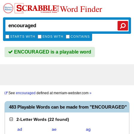
Word Finder
STARTS WITH
ENDS WITH
CONTAINS
ENCOURAGED is a playable word
See
encouraged
defined at
merriam-webster.com
»
483 Playable Words can be made from "ENCOURAGED"
2-Letter Words
(
22 found
)
ad
ae
ag