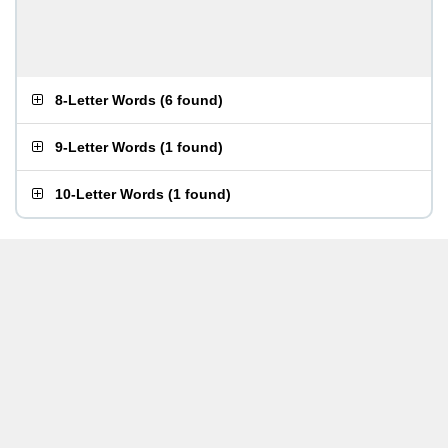
8-Letter Words
(
6 found
)
9-Letter Words
(
1 found
)
10-Letter Words
(
1 found
)