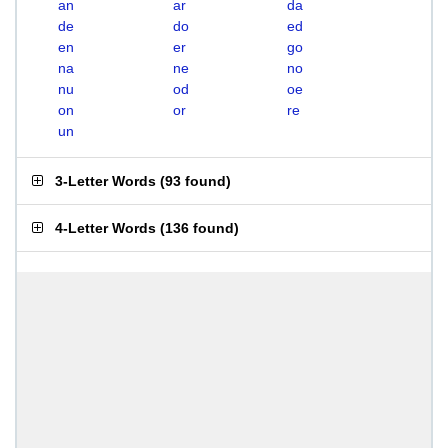
an
ar
da
de
do
ed
en
er
go
na
ne
no
nu
od
oe
on
or
re
un
3-Letter Words
(
93 found
)
4-Letter Words
(
136 found
)