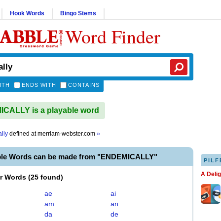
Hook Words
Bingo Stems
Word Finder
ITH
ENDS WITH
CONTAINS
CALLY is a playable word
lly
defined at
merriam-webster.com
»
ble Words can be made from "ENDEMICALLY"
PILF
A Deli
er Words
(
25 found
)
ae
ai
am
an
da
de