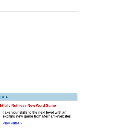
▸
ER
ghtfully Ruthless New Word Game
Take your skills to the next level with an
exciting new game from Merriam-Webster!
Play Pilfer »