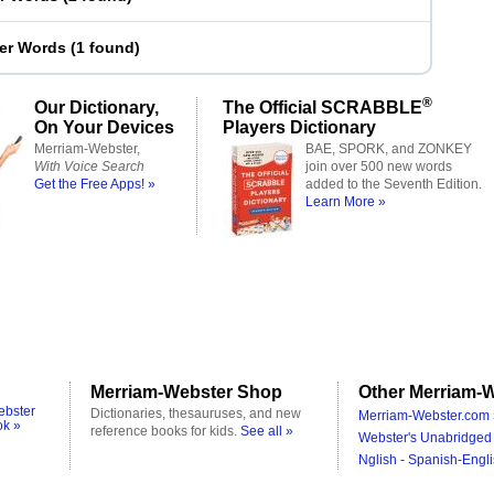
ter Words
(
1 found
)
®
Our Dictionary,
The Official SCRABBLE
On Your Devices
Players Dictionary
Merriam-Webster,
BAE, SPORK, and ZONKEY
With Voice Search
join over 500 new words
Get the Free Apps! »
added to the Seventh Edition.
Learn More »
Merriam-Webster Shop
Other Merriam-W
ebster
Dictionaries, thesauruses, and new
Merriam-Webster.com 
ok »
reference books for kids.
See all »
Webster's Unabridged 
Nglish - Spanish-Engli