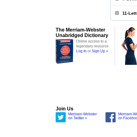
11-Let
The Merriam-Webster
Unabridged Dictionary
Online access to a
legendary resource
Log In
or
Sign Up »
Join Us
Merriam-Webster
Merriam-W
on Twitter »
on Facebo