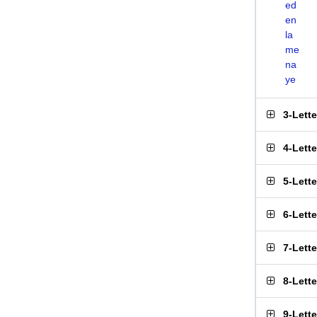
ed
en
la
me
na
ye
3-Lett
4-Lett
5-Lett
6-Lett
7-Lett
8-Lett
9-Lett