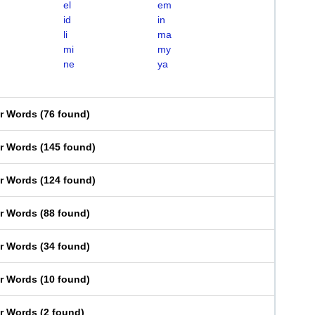
el
em
id
in
li
ma
mi
my
ne
ya
er Words
(
76 found
)
er Words
(
145 found
)
er Words
(
124 found
)
er Words
(
88 found
)
er Words
(
34 found
)
er Words
(
10 found
)
er Words
(
2 found
)