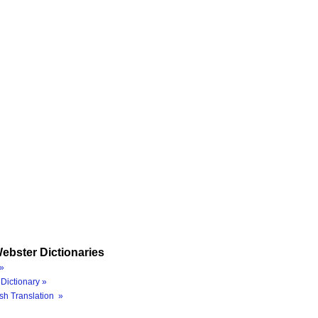
ebster Dictionaries
»
Dictionary »
sh Translation »