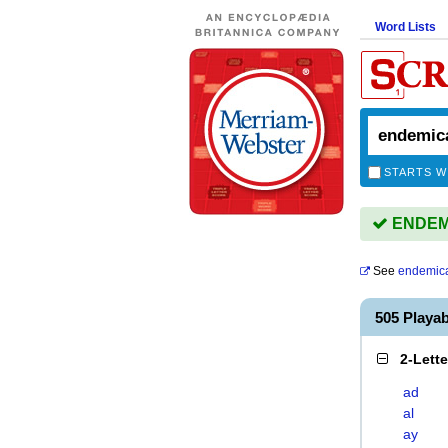
Word Lists
STARTS W
ENDEMI
See
endemica
505 Playa
2-Lett
ad
al
ay