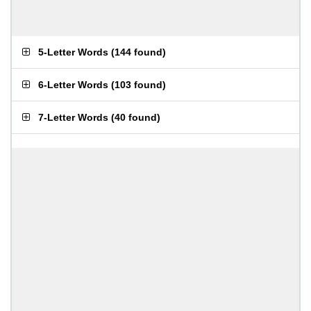
5-Letter Words
(
144 found
)
6-Letter Words
(
103 found
)
7-Letter Words
(
40 found
)