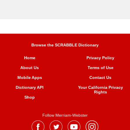
Browse the SCRABBLE Dictionary
Home
Privacy Policy
About Us
Terms of Use
Mobile Apps
Contact Us
Dictionary API
Your California Privacy
Rights
Shop
Follow Merriam-Webster