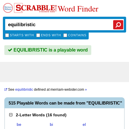
Word Finder
STARTS WITH
ENDS WITH
CONTAINS
EQUILIBRISTIC is a playable word
See
equilibristic
defined at
merriam-webster.com
»
515 Playable Words can be made from "EQUILIBRISTIC"
2-Letter Words
(
16 found
)
be
bi
el