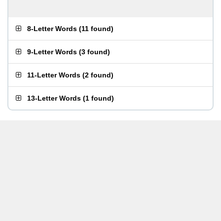
8-Letter Words
(
11 found
)
9-Letter Words
(
3 found
)
11-Letter Words
(
2 found
)
13-Letter Words
(
1 found
)