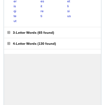
er
es
et
is
it
li
qi
re
si
te
ti
us
ut
3-Letter Words
(
65 found
)
4-Letter Words
(
130 found
)