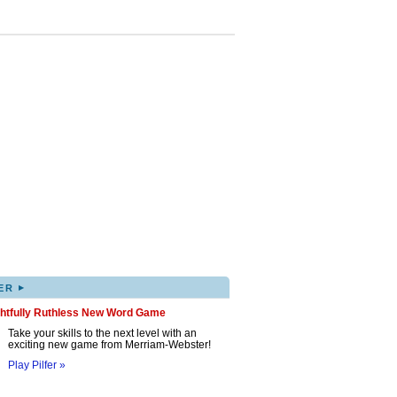
▸
ER
ghtfully Ruthless New Word Game
Take your skills to the next level with an
exciting new game from Merriam-Webster!
Play Pilfer »