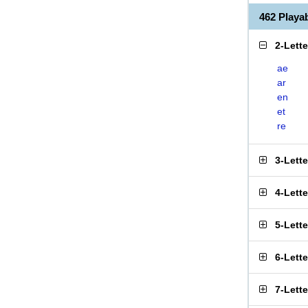
462 Play
2-Lett
ae
ar
en
et
re
3-Lett
4-Lett
5-Lett
6-Lett
7-Lett