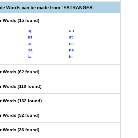
able Words can be made from "ESTRANGES"
er Words
(
15 found
)
ag
an
as
at
er
es
na
ne
ta
te
er Words
(
62 found
)
er Words
(
110 found
)
er Words
(
132 found
)
er Words
(
92 found
)
er Words
(
36 found
)