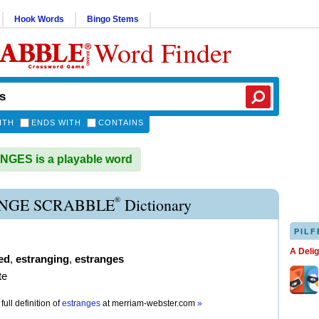
Hook Words
Bingo Stems
Word Finder
ITH
ENDS WITH
CONTAINS
GES is a playable word
®
NGE SCRABBLE
Dictionary
PILF
A Deli
ed
,
estranging
,
estranges
te
full definition of
estranges
at
merriam-webster.com
»