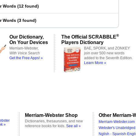
er Words
(
12 found
)
er Words
(
3 found
)
®
Our Dictionary,
The Official SCRABBLE
On Your Devices
Players Dictionary
Merriam-Webster,
BAE, SPORK, and ZONKEY
With Voice Search
join over 500 new words
Get the Free Apps! »
added to the Seventh Edition.
Learn More »
Merriam-Webster Shop
Other Merriam-W
ebster
Dictionaries, thesauruses, and new
Merriam-Webster.com 
ok »
reference books for kids.
See all »
Webster's Unabridged 
Nglish - Spanish-Engli