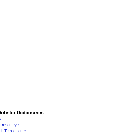
ebster Dictionaries
»
Dictionary »
sh Translation »