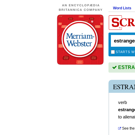
Word Lists
STARTS W
ESTRAN
ESTRA
verb
estrang
to aliena
See the 