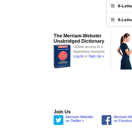
8-Lett
9-Lett
The Merriam-Webster
Unabridged Dictionary
Online access to a
legendary resource
Log In
or
Sign Up »
Join Us
Merriam-Webster
Merriam-W
on Twitter »
on Facebo