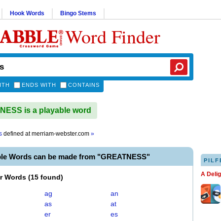
Hook Words
Bingo Stems
Word Finder
ITH
ENDS WITH
CONTAINS
ESS is a playable word
s
defined at
merriam-webster.com
»
ble Words can be made from "GREATNESS"
PILF
A Deli
er Words
(
15 found
)
ag
an
as
at
er
es