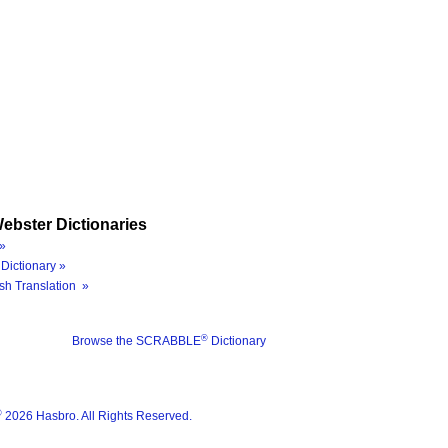
ebster Dictionaries
»
Dictionary »
sh Translation »
®
Browse the SCRABBLE
Dictionary
®
2026 Hasbro. All Rights Reserved.