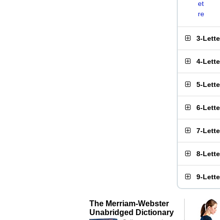
et
re
3-Lett
4-Lett
5-Lett
6-Lett
7-Lett
8-Lett
9-Lett
The Merriam-Webster
Unabridged Dictionary