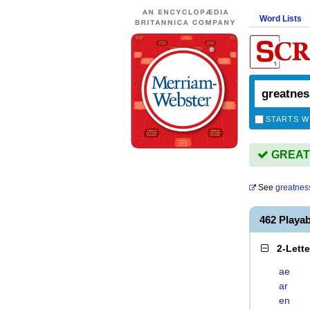
Word Lists
STARTS W
GREATN
See
greatnes
462 Playa
2-Lett
ae
ar
en