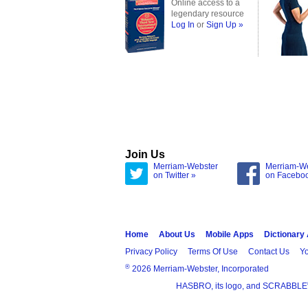
Online access to a
legendary resource
Log In
or
Sign Up »
Join Us
Merriam-Webster
Merriam-W
on Twitter »
on Facebo
Home
About Us
Mobile Apps
Dictionary
Privacy Policy
Terms Of Use
Contact Us
Yo
®
2026 Merriam-Webster, Incorporated
HASBRO, its logo, and SCRABBLE