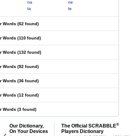
na
ne
ta
te
er Words
(
62 found
)
er Words
(
110 found
)
er Words
(
132 found
)
er Words
(
92 found
)
er Words
(
36 found
)
er Words
(
12 found
)
er Words
(
3 found
)
®
Our Dictionary,
The Official SCRABBLE
On Your Devices
Players Dictionary