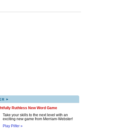
▸
ER
ghtfully Ruthless New Word Game
Take your skills to the next level with an
exciting new game from Merriam-Webster!
Play Pilfer »