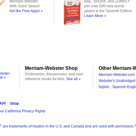
Merriam-Webster,
BAE, SPORK, and ZONKEY
With Voice Search
join over 500 new words
Get the Free Apps! »
added to the Seventh Edition.
Learn More »
Merriam-Webster Shop
Other Merriam-W
ebster
Dictionaries, thesauruses, and new
Merriam-Webster.com 
ok »
reference books for kids.
See all »
Webster's Unabridged 
Nglish - Spanish-Engli
 API
Shop
ur California Privacy Rights
®
are trademarks of Hasbro in the U.S. and Canada and are used with permission