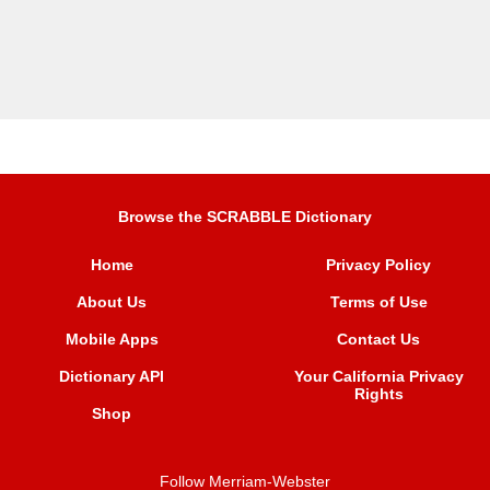
Browse the SCRABBLE Dictionary
Home
Privacy Policy
About Us
Terms of Use
Mobile Apps
Contact Us
Dictionary API
Your California Privacy
Rights
Shop
Follow Merriam-Webster