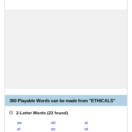
360 Playable Words can be made from "ETHICALS"
2-Letter Words
(
22 found
)
ae
ah
ai
al
as
at