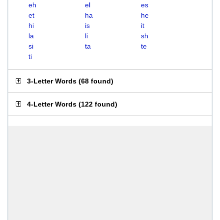
eh
el
es
et
ha
he
hi
is
it
la
li
sh
si
ta
te
ti
3-Letter Words
(
68 found
)
4-Letter Words
(
122 found
)