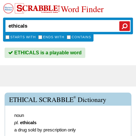
Word Finder
STARTS WITH
ENDS WITH
CONTAINS
ETHICALS is a playable word
®
ETHICAL SCRABBLE
Dictionary
noun
pl.
ethicals
a drug sold by prescription only