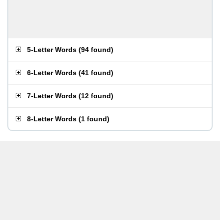
5-Letter Words
(
94 found
)
6-Letter Words
(
41 found
)
7-Letter Words
(
12 found
)
8-Letter Words
(
1 found
)