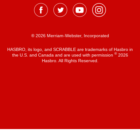
® 2026 Merriam-Webster, Incorporated
HASBRO, its logo, and SCRABBLE are trademarks of Hasbro in
®
the U.S. and Canada and are used with permission
2026
Hasbro. All Rights Reserved.