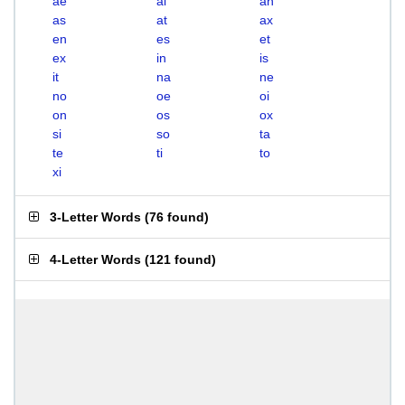
ae
ai
an
as
at
ax
en
es
et
ex
in
is
it
na
ne
no
oe
oi
on
os
ox
si
so
ta
te
ti
to
xi
3-Letter Words
(
76 found
)
4-Letter Words
(
121 found
)