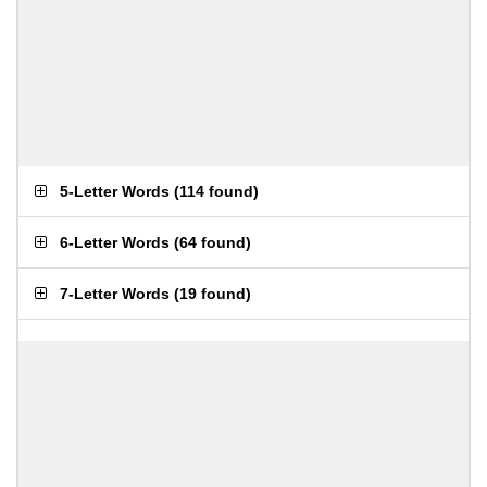
5-Letter Words
(
114 found
)
6-Letter Words
(
64 found
)
7-Letter Words
(
19 found
)