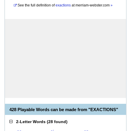
See the full definition of
exactions
at
merriam-webster.com
»
428 Playable Words can be made from "EXACTIONS"
2-Letter Words
(
28 found
)