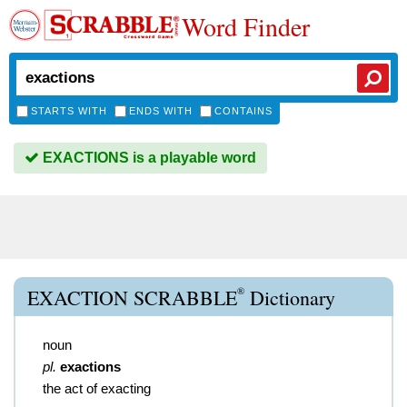
Word Finder
STARTS WITH
ENDS WITH
CONTAINS
EXACTIONS is a playable word
®
EXACTION SCRABBLE
Dictionary
noun
pl.
exactions
the act of exacting