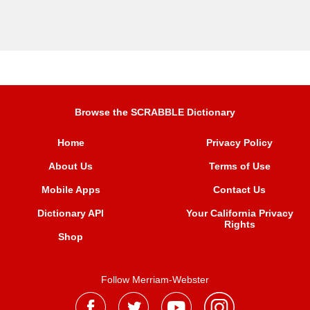
Browse the SCRABBLE Dictionary
Home
Privacy Policy
About Us
Terms of Use
Mobile Apps
Contact Us
Dictionary API
Your California Privacy
Rights
Shop
Follow Merriam-Webster