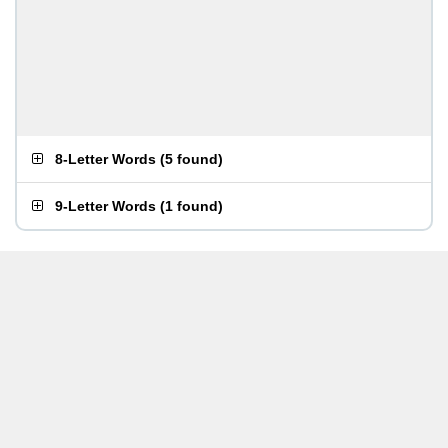
8-Letter Words
(
5 found
)
9-Letter Words
(
1 found
)