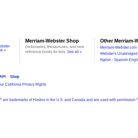
Merriam-Webster Shop
Other Merriam-W
ebster
Dictionaries, thesauruses, and new
Merriam-Webster.com 
ok »
reference books for kids.
See all »
Webster's Unabridged 
Nglish - Spanish-Engli
 API
Shop
ur California Privacy Rights
®
are trademarks of Hasbro in the U.S. and Canada and are used with permission