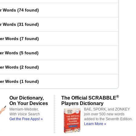
er Words
(
74 found
)
er Words
(
31 found
)
ter Words
(
7 found
)
ter Words
(
5 found
)
ter Words
(
2 found
)
ter Words
(
1 found
)
®
Our Dictionary,
The Official SCRABBLE
On Your Devices
Players Dictionary
Merriam-Webster,
BAE, SPORK, and ZONKEY
With Voice Search
join over 500 new words
Get the Free Apps! »
added to the Seventh Edition.
Learn More »