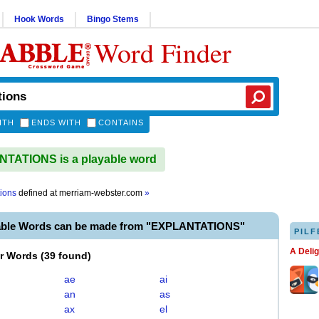
Hook Words
Bingo Stems
Word Finder
ITH
ENDS WITH
CONTAINS
TATIONS is a playable word
tions
defined at
merriam-webster.com
»
able Words can be made from "EXPLANTATIONS"
PILF
A Deli
er Words
(
39 found
)
ae
ai
an
as
ax
el