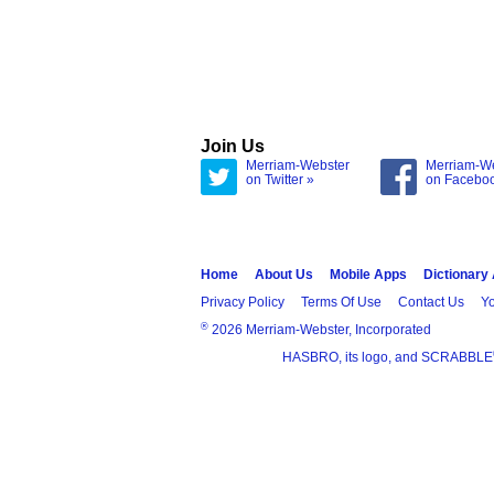
Join Us
Merriam-Webster
Merriam-W
on Twitter »
on Facebo
Home
About Us
Mobile Apps
Dictionary
Privacy Policy
Terms Of Use
Contact Us
Yo
®
2026 Merriam-Webster, Incorporated
HASBRO, its logo, and SCRABBLE