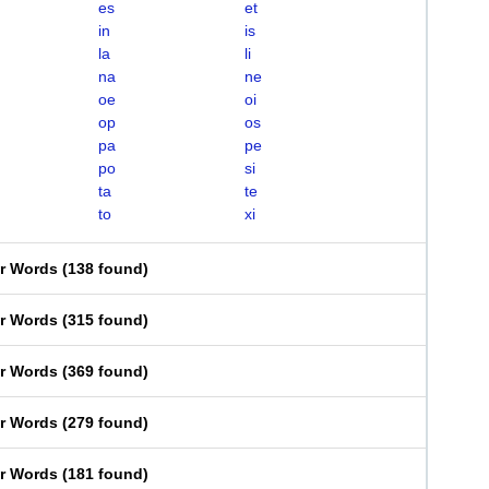
es
et
in
is
la
li
na
ne
oe
oi
op
os
pa
pe
po
si
ta
te
to
xi
er Words
(
138 found
)
er Words
(
315 found
)
er Words
(
369 found
)
er Words
(
279 found
)
er Words
(
181 found
)