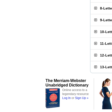
8-Lett
9-Lett
10-Let
11-Let
12-Let
13-Let
The Merriam-Webster
Unabridged Dictionary
Online access to a
legendary resource
Log In
or
Sign Up »