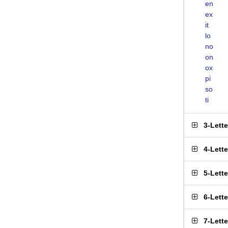
en
ex
it
lo
no
on
ox
pi
so
ti
3-Lett
4-Lett
5-Lett
6-Lett
7-Lett