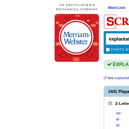
Word Lists
STARTS W
EXPLAN
See
explanta
1441 Play
2-Lett
aa
al
at