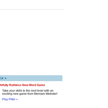
▸
ER
ghtfully Ruthless New Word Game
Take your skills to the next level with an
exciting new game from Merriam-Webster!
Play Pilfer »