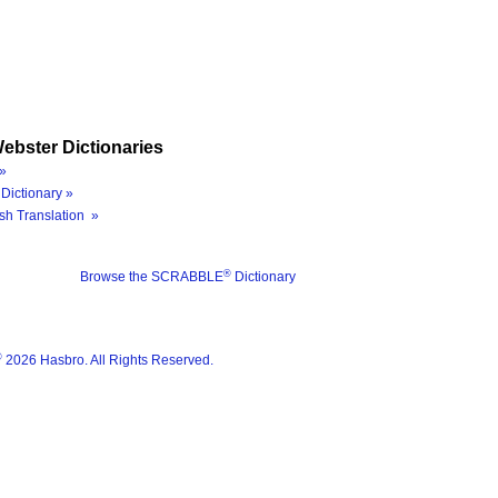
ebster Dictionaries
»
Dictionary »
sh Translation »
®
Browse the SCRABBLE
Dictionary
®
2026 Hasbro. All Rights Reserved.