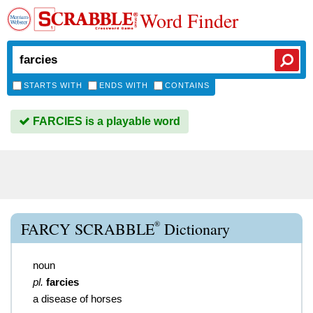
Word Finder
STARTS WITH
ENDS WITH
CONTAINS
FARCIES is a playable word
®
FARCY SCRABBLE
Dictionary
noun
pl.
farcies
a disease of horses