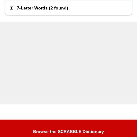
7-Letter Words
(
2 found
)
Browse the SCRABBLE Dictionary