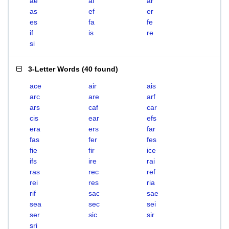
ae
ai
ar
as
ef
er
es
fa
fe
if
is
re
si
3-Letter Words
(
40 found
)
ace
air
ais
arc
are
arf
ars
caf
car
cis
ear
efs
era
ers
far
fas
fer
fes
fie
fir
ice
ifs
ire
rai
ras
rec
ref
rei
res
ria
rif
sac
sae
sea
sec
sei
ser
sic
sir
sri