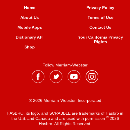
Home
Privacy Policy
About Us
Terms of Use
Mobile Apps
Contact Us
Dictionary API
Your California Privacy
Rights
Shop
Follow Merriam-Webster
® 2026 Merriam-Webster, Incorporated
HASBRO, its logo, and SCRABBLE are trademarks of Hasbro in
®
the U.S. and Canada and are used with permission
2026
Hasbro. All Rights Reserved.