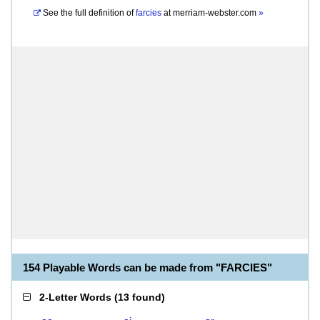
See the full definition of
farcies
at
merriam-webster.com
»
154 Playable Words can be made from "FARCIES"
2-Letter Words
(
13 found
)