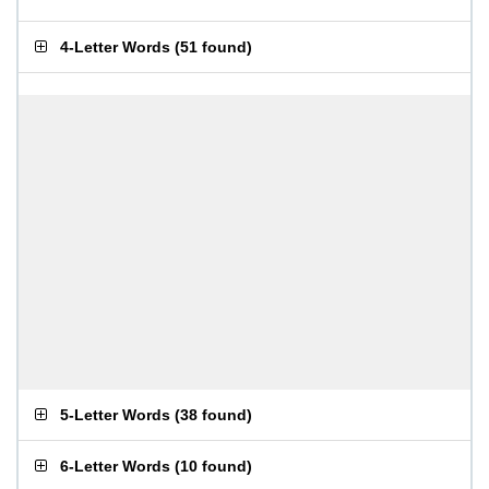
4-Letter Words
(
51 found
)
5-Letter Words
(
38 found
)
6-Letter Words
(
10 found
)