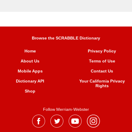
Browse the SCRABBLE Dictionary
Home
Privacy Policy
About Us
Terms of Use
Mobile Apps
Contact Us
Dictionary API
Your California Privacy
Rights
Shop
Follow Merriam-Webster