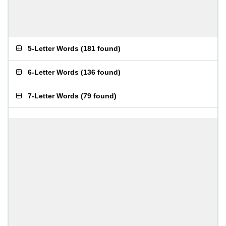
5-Letter Words
(
181 found
)
6-Letter Words
(
136 found
)
7-Letter Words
(
79 found
)