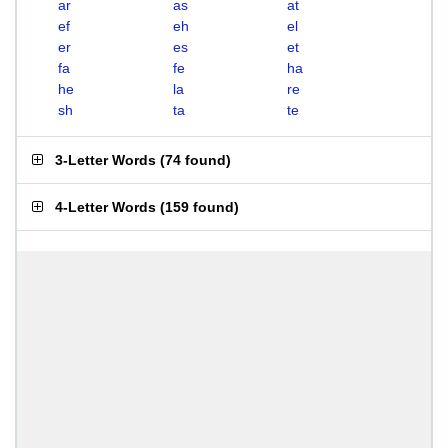
ar
as
at
ef
eh
el
er
es
et
fa
fe
ha
he
la
re
sh
ta
te
3-Letter Words
(
74 found
)
4-Letter Words
(
159 found
)