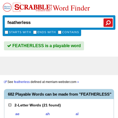
Word Finder
STARTS WITH
ENDS WITH
CONTAINS
FEATHERLESS is a playable word
See
featherless
defined at
merriam-webster.com
»
682 Playable Words can be made from "FEATHERLESS"
2-Letter Words
(
21 found
)
ae
ah
al