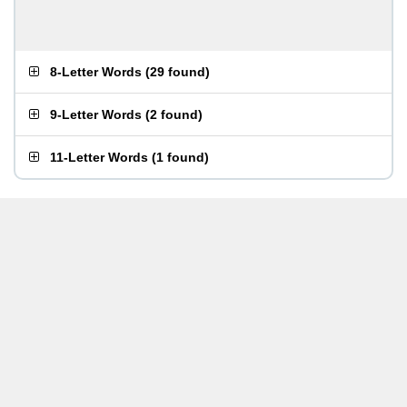
8-Letter Words
(
29 found
)
9-Letter Words
(
2 found
)
11-Letter Words
(
1 found
)