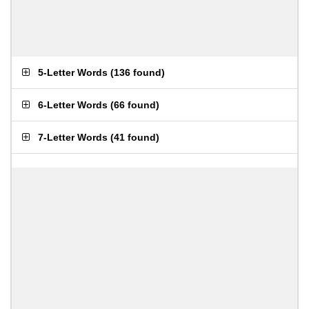
5-Letter Words
(
136 found
)
6-Letter Words
(
66 found
)
7-Letter Words
(
41 found
)