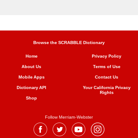
Browse the SCRABBLE Dictionary
Home
Privacy Policy
About Us
Terms of Use
Mobile Apps
Contact Us
Dictionary API
Your California Privacy
Rights
Shop
Follow Merriam-Webster