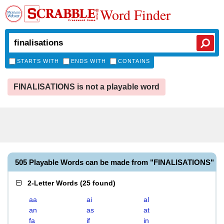
Word Finder
STARTS WITH
ENDS WITH
CONTAINS
FINALISATIONS is not a playable word
505 Playable Words can be made from "FINALISATIONS"
2-Letter Words
(
25 found
)
aa
ai
al
an
as
at
fa
if
in