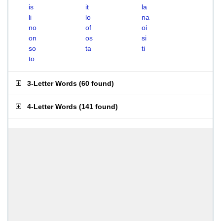
is
it
la
li
lo
na
no
of
oi
on
os
si
so
ta
ti
to
3-Letter Words
(
60 found
)
4-Letter Words
(
141 found
)