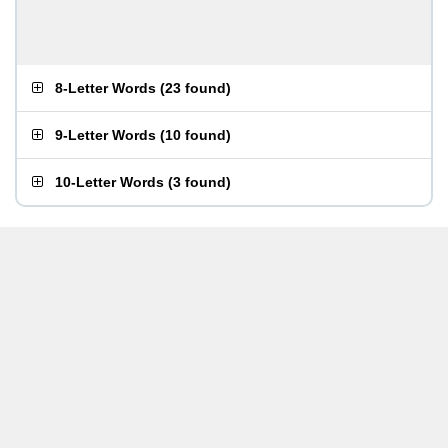
8-Letter Words
(
23 found
)
9-Letter Words
(
10 found
)
10-Letter Words
(
3 found
)