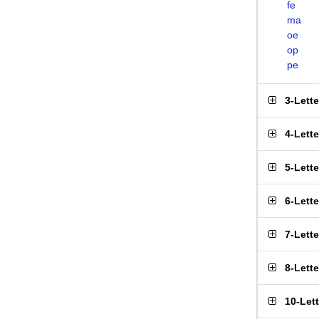
fe
ma
oe
op
pe
3-Lett
4-Lett
5-Lett
6-Lett
7-Lett
8-Lett
10-Let