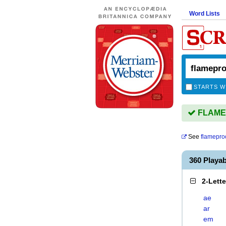
Word Lists
STARTS W
FLAMEP
See
flamepro
360 Play
2-Lett
ae
ar
em