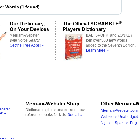
ter Words
(
1 found
)
®
Our Dictionary,
The Official SCRABBLE
On Your Devices
Players Dictionary
Merriam-Webster,
BAE, SPORK, and ZONKEY
With Voice Search
join over 500 new words
Get the Free Apps! »
added to the Seventh Edition.
Learn More »
Merriam-Webster Shop
Other Merriam-W
ebster
Dictionaries, thesauruses, and new
Merriam-Webster.com 
ok »
reference books for kids.
See all »
Webster's Unabridged 
Nglish - Spanish-Engli