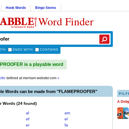
Hook Words
Bingo Stems
Word Finder
ITH
ENDS WITH
CONTAINS
ROOFER is a playable word
ofer
defined at
merriam-webster.com
»
able Words can be made from "FLAMEPROOFER"
PILF
A Deli
er Words
(
24 found
)
al
am
ef
el
er
fa