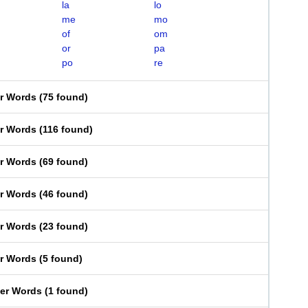
la
lo
me
mo
of
om
or
pa
po
re
er Words
(
75 found
)
er Words
(
116 found
)
er Words
(
69 found
)
er Words
(
46 found
)
er Words
(
23 found
)
er Words
(
5 found
)
ter Words
(
1 found
)