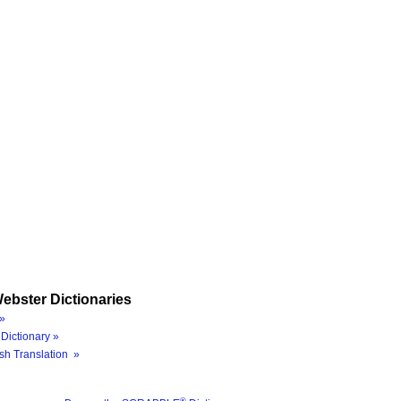
ebster Dictionaries
»
Dictionary »
sh Translation »
®