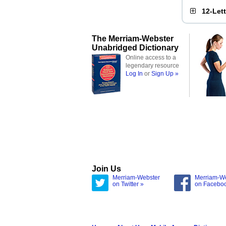
12-Let
The Merriam-Webster
Unabridged Dictionary
Online access to a
legendary resource
Log In
or
Sign Up »
Join Us
Merriam-Webster
Merriam-W
on Twitter »
on Facebo