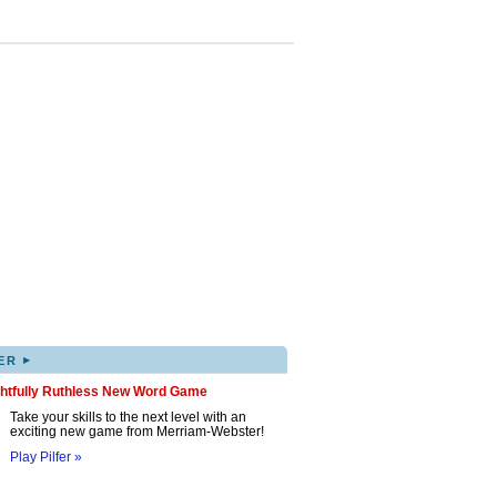
▸
ER
ghtfully Ruthless New Word Game
Take your skills to the next level with an
exciting new game from Merriam-Webster!
Play Pilfer »