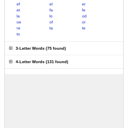
ef
el
er
et
fa
fe
la
lo
od
oe
of
or
re
ta
te
to
3-Letter Words
(
75 found
)
4-Letter Words
(
131 found
)