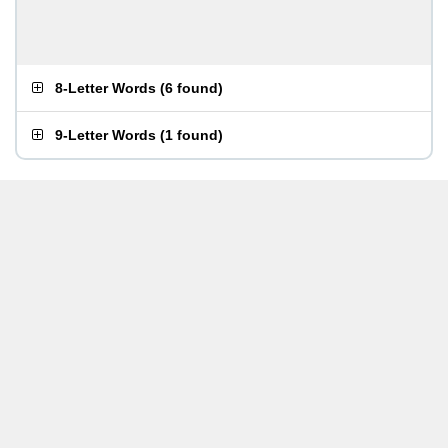
8-Letter Words
(
6 found
)
9-Letter Words
(
1 found
)