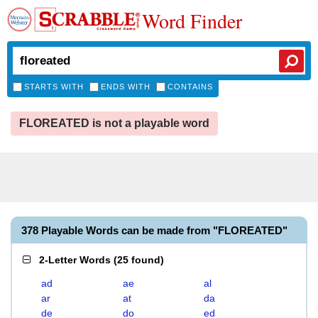
Word Finder
STARTS WITH
ENDS WITH
CONTAINS
FLOREATED is not a playable word
378 Playable Words can be made from "FLOREATED"
2-Letter Words
(
25 found
)
ad
ae
al
ar
at
da
de
do
ed