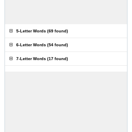
5-Letter Words
(
69 found
)
6-Letter Words
(
54 found
)
7-Letter Words
(
17 found
)