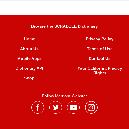
Browse the SCRABBLE Dictionary
Home
Privacy Policy
About Us
Terms of Use
Mobile Apps
Contact Us
Dictionary API
Your California Privacy
Rights
Shop
Follow Merriam-Webster